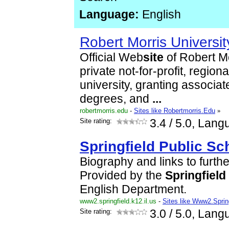
Language:
English
Robert Morris Universit
Official Web
site
of Robert Mo
private not-for-profit, region
university, granting associa
degrees, and
...
robertmorris.edu
-
Sites like Robertmorris.Edu
»
Site rating:
3.4
/ 5.0, Lang
Springfield
Public
Sc
Biography and links to furth
Provided by the
Springfield
English Department.
www2.springfield.k12.il.us
-
Sites like Www2.Spring
Site rating:
3.0
/ 5.0, Lang