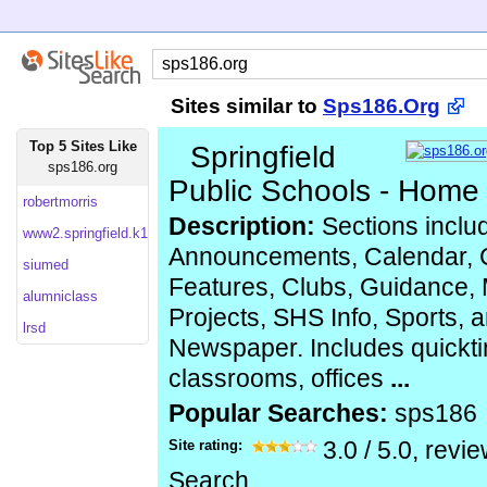
Sites similar to
Sps186.Org
Top 5 Sites Like
Springfield
sps186.org
Public Schools - Home
robertmorris
Description:
Sections inclu
www2.springfield.k12.il
Announcements, Calendar, 
siumed
Features, Clubs, Guidance, 
alumniclass
Projects, SHS Info, Sports,
lrsd
Newspaper. Includes quickti
classrooms, offices
...
Popular Searches:
sps186
Site rating:
3.0
/
5.0
, revi
Search