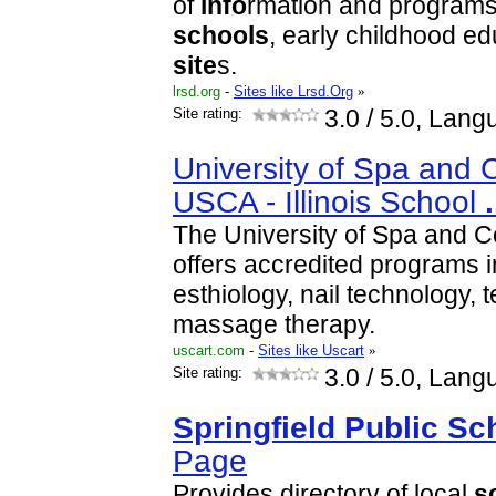
of
info
rmation and programs
schools
, early childhood e
site
s.
lrsd.org
-
Sites like Lrsd.Org
»
Site rating:
3.0
/ 5.0, Lang
University of Spa and 
USCA - Illinois School
.
The University of Spa and C
offers accredited programs 
esthiology, nail technology,
massage therapy.
uscart.com
-
Sites like Uscart
»
Site rating:
3.0
/ 5.0, Lang
Springfield
Public
Sc
Page
Provides directory of local
s