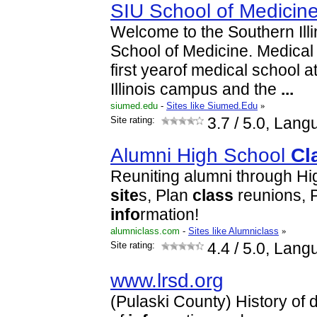
SIU School of Medicin
Welcome to the Southern Illi
School of Medicine. Medica
first yearof medical school 
Illinois campus and the
...
siumed.edu
-
Sites like Siumed.Edu
»
Site rating:
3.7
/ 5.0, Lang
Alumni High School
Cl
Reuniting alumni through Hi
site
s, Plan
class
reunions, 
info
rmation!
alumniclass.com
-
Sites like Alumniclass
»
Site rating:
4.4
/ 5.0, Lang
www.lrsd.org
(Pulaski County) History of di