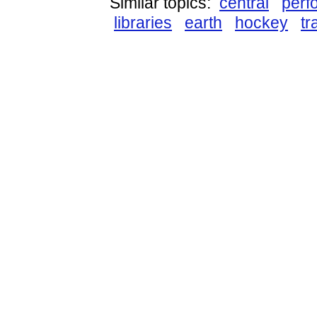
Similar topics:
central
perf
libraries
earth
hockey
tr