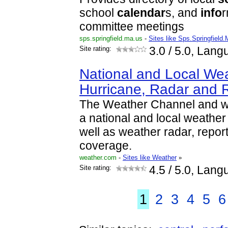
school
calendar
s, and
info
r
committee meetings
sps.springfield.ma.us
-
Sites like Sps.Springfield
Site rating:
3.0
/ 5.0, Lang
National and Local Wea
Hurricane, Radar and 
The Weather Channel and w
a national and local weather f
well as weather radar, repor
coverage.
weather.com
-
Sites like Weather
»
Site rating:
4.5
/ 5.0, Lang
1
2
3
4
5
6