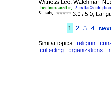
Witness Lee, Watchman Ne
churchinpleasanthill.org
-
Sites like Churchinpleasa
Site rating:
3.0
/ 5.0, Lang
1
2
3
4
Next
Similar topics:
religion
cons
collecting
organizations
i