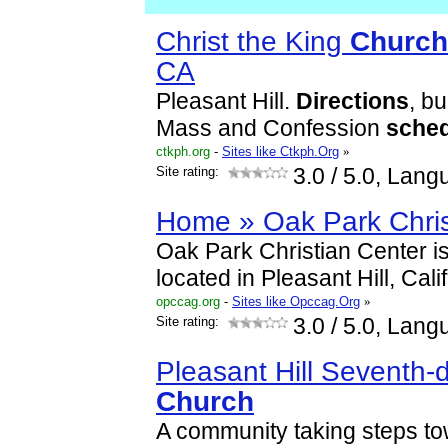
Christ the King
Church
CA
Pleasant Hill.
Directions
, bu
Mass and Confession
sche
ctkph.org
-
Sites like Ctkph.Org
»
Site rating:
3.0
/ 5.0, Lang
Home » Oak Park Chris
Oak Park Christian Center is
located in Pleasant Hill, Cali
opccag.org
-
Sites like Opccag.Org
»
Site rating:
3.0
/ 5.0, Lang
Pleasant Hill Seventh-
Church
A community taking steps t