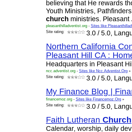
believing that He rewards th
Youth Ministries, Pathfinder
church
ministries. Pleasant
pleasanthilladventist.org
-
Sites like Pleasanthilla
Site rating:
3.0
/ 5.0, Lang
Northern California Co
Pleasant Hill CA : Hom
Headquarters in Pleasant Hil
ncc.adventist.org
-
Sites like Ncc.Adventist.Org
»
Site rating:
3.0
/ 5.0, Lang
My Finance Blog | Fin
financemoz.org
-
Sites like Financemoz.Org
»
Site rating:
3.0
/ 5.0, Lang
Faith Lutheran
Church
Calendar, worship, daily dev