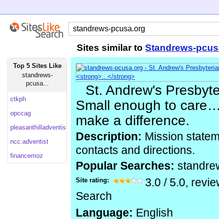
Sites similar to
Standrews-pcus
Top 5 Sites Like
standrews-
pcusa...
St. Andrew's Presbyte
ctkph
Small enough to care
opccag
make a difference.
pleasanthilladventist
Description:
Mission statem
ncc.adventist
contacts and directions.
financemoz
Popular Searches:
standre
Site rating:
3.0
/
5.0
, revi
Search
Language:
English