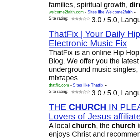
families, spiritual growth,
dir
welcome2faith.com
-
Sites like Welcome2faith
»
Site rating:
3.0
/ 5.0, Lang
ThatFix | Your Daily H
Electronic Music Fix
ThatFix is an online Hip Hop
Blog. We offer you the late
underground music singles,
mixtapes.
thatfix.com
-
Sites like Thatfix
»
Site rating:
3.0
/ 5.0, Lang
THE
CHURCH
IN PLEA
Lovers of Jesus affilia
A local
church
, the
church
i
enjoys Christ and recommend