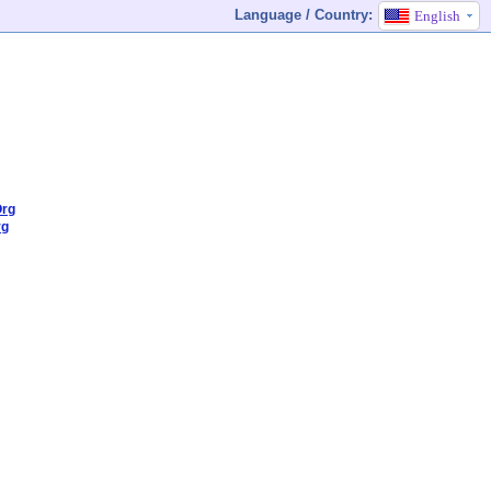
Language / Country:
English
Org
rg