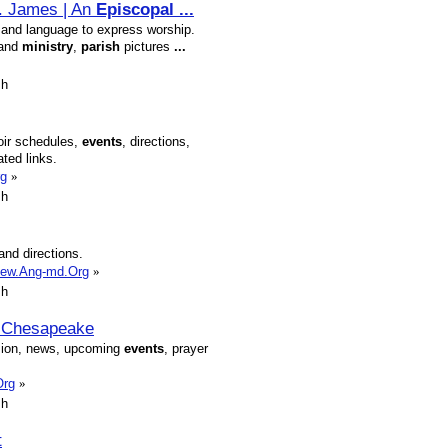
t. James | An
Episcopal
...
es and language to express worship.
 and
ministry
,
parish
pictures
...
sh
oir schedules,
events
, directions,
ated links.
rg
»
sh
and directions.
omew.Ang-md.Org
»
sh
e Chesapeake
ision, news, upcoming
events
, prayer
Org
»
sh
t