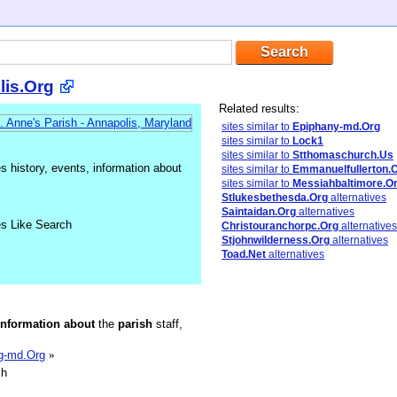
lis.Org
Related results:
sites similar to
Epiphany-md.Org
sites similar to
Lock1
sites similar to
Stthomaschurch.Us
 history, events, information about
sites similar to
Emmanuelfullerton.
sites similar to
Messiahbaltimore.O
Stlukesbethesda.Org
alternatives
Saintaidan.Org
alternatives
es Like Search
Christouranchorpc.Org
alternatives
Stjohnwilderness.Org
alternatives
Toad.Net
alternatives
information
about
the
parish
staff,
ng-md.Org
»
sh