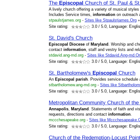
The
Episcopal
Church of St. Paul & S
A lively church offering a variety of musical styl
Includes Service times,
information
on outreach
stpaulstjames.org
-
Sites like Stpaulstjames.Org
»
Site rating:
3.0
/ 5.0, Language: Engli
St. David's Church
Episcopal
Diocese
of
Maryland
. Worship and ch
contact
information
, staff and vestry lists and rel
stdavid.ang-md.org
-
Sites like Stdavid.Ang-md.O
Site rating:
3.0
/ 5.0, Language: Engli
St. Bartholomew's
Episcopal
Church
An
Episcopal
parish
. Provides service schedule 
stbartholomew.ang-md.org
-
Sites like Stbarthol
Site rating:
3.0
/ 5.0, Language: Engli
Metropolitan Community Church of th
Annapolis
,
Maryland
. Statements of faith and v
requests, directions and contact
information
.
mccchesapeake.org
-
Sites like Mccchesapeake.
Site rating:
3.0
/ 5.0, Language: Engli
Church of the Redemption-Locust Poin