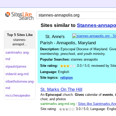
Sites similar to
Stannes-annapo
Top 5 Sites Like
St. Anne's
stannes-
Parish - Annapolis, Maryland
annapol...
Description:
Episcopal Diocese of Maryland. Gives
saintmarks.ang-
membership, preschool, and youth ministry.
md
Popular Searches:
stannes annapolis
Site rating:
3.0
/
5.0
, reviewed by
Sit
stpaulstjames
Language:
English
stdavid.ang-md
Site topics:
religion
stbartholomew.ang-
md
St. Marks On The Hill
An
Episcopal
church.
Gives
calendar of
events
,
mccchesapeake
choir, and photos
saintmarks.ang-md.org
-
Sites like Saintmarks.A
Site rating:
3.0
/ 5.0, Language: Engli