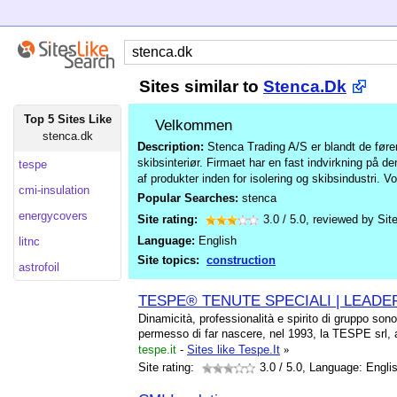
Sites similar to
Stenca.Dk
Top 5 Sites Like
Velkommen
stenca.dk
Description:
Stenca Trading A/S er blandt de føren
skibsinteriør. Firmaet har en fast indvirkning på 
tespe
af produkter inden for isolering og skibsindustri. 
cmi-insulation
Popular Searches:
stenca
energycovers
Site rating:
3.0
/
5.0
, reviewed by
Sit
Language:
English
litnc
Site topics:
construction
astrofoil
TESPE® TENUTE SPECIALI | LEADE
Dinamicità, professionalità e spirito di gruppo sono
permesso di far nascere, nel 1993, la TESPE srl,
tespe.it
-
Sites like Tespe.It
»
Site rating:
3.0
/ 5.0, Language: Engli