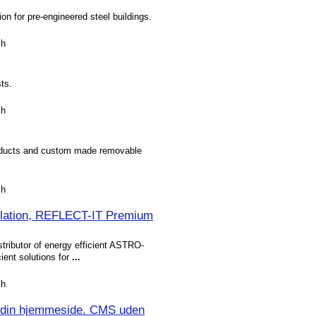
tion for pre-engineered steel buildings.
sh
ts.
sh
products and custom made removable
sh
ulation, REFLECT-IT Premium
tributor of energy efficient ASTRO-
cient solutions for
...
sh
 din hjemmeside. CMS uden