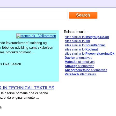
Related results:
sites similar to
Ibslgroup.Co.Uk
sites similar to
3m
de leverandører af isolering og
sites similar to
Soundtechinc
den løbende udvikling samt skabelsen
sites similar to
Koolmat
Vores produktsortiment
...
sites similar to
Pigeomskaering.Dk
Davlyn
alternatives
Maba.Es
alternatives
es Like Search
Atpwrap
alternatives
Ancoproductsinc
alternatives
Versitech
alternatives
R IN TECHNICAL TEXTILES
 le risorse primarie che ci hanno
 azienda originariamente
...
sh