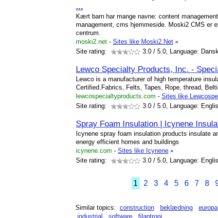
...
Kært barn har mange navne: content management
management, cms hjemmeside. Moski2 CMS er et 
centrum.
moski2.net
-
Sites like Moski2.Net
»
Site rating:
3.0
/ 5.0, Language: Dans
Lewco Specialty Products, Inc. - Speci
Lewco is a manufacturer of high temperature insul
Certified.Fabrics, Felts, Tapes, Rope, thread, Be
lewcospecialtyproducts.com
-
Sites like Lewcospe
Site rating:
3.0
/ 5.0, Language: Engli
Spray Foam Insulation | Icynene Insula
Icynene spray foam insulation products insulate and
energy efficient homes and buildings
icynene.com
-
Sites like Icynene
»
Site rating:
3.0
/ 5.0, Language: Engli
1
2
3
4
5
6
7
8
Similar topics:
construction
beklædning
europa
industrial
software
filantropi