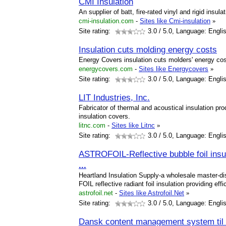
CMI Insulation
An supplier of batt, fire-rated vinyl and rigid insula
cmi-insulation.com
-
Sites like Cmi-insulation
»
Site rating:
3.0
/ 5.0, Language: Engli
Insulation cuts molding energy costs
Energy Covers insulation cuts molders' energy cos
energycovers.com
-
Sites like Energycovers
»
Site rating:
3.0
/ 5.0, Language: Engli
LIT Industries, Inc.
Fabricator of thermal and acoustical insulation 
insulation covers.
litnc.com
-
Sites like Litnc
»
Site rating:
3.0
/ 5.0, Language: Engli
ASTROFOIL-Reflective bubble foil ins
...
Heartland Insulation Supply-a wholesale master-dis
FOIL reflective radiant foil insulation providing effi
astrofoil.net
-
Sites like Astrofoil.Net
»
Site rating:
3.0
/ 5.0, Language: Engli
Dansk content management system til