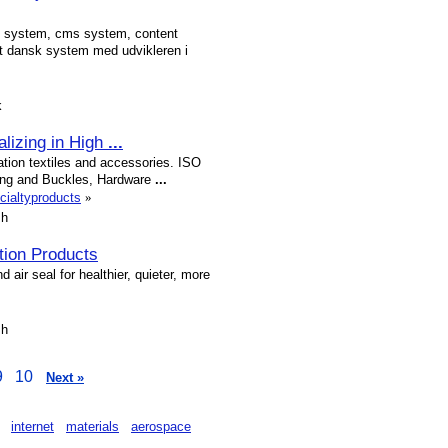
 system, cms system, content
dansk system med udvikleren i
k
alizing in High
...
ation textiles and accessories. ISO
lting and Buckles, Hardware
...
cialtyproducts
»
sh
tion Products
 air seal for healthier, quieter, more
sh
9
10
Next »
internet
materials
aerospace