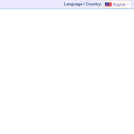
Language / Country:
English