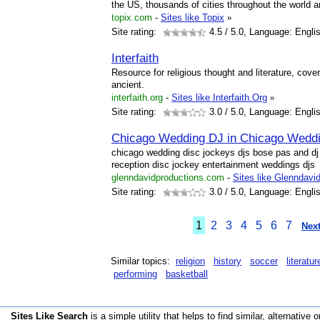
the US, thousands of cities throughout the world a
topix.com
-
Sites like Topix
»
Site rating:
4.5
/ 5.0, Language: Engli
Interfaith
Resource for religious thought and literature, cove
ancient.
interfaith.org
-
Sites like Interfaith.Org
»
Site rating:
3.0
/ 5.0, Language: Engli
Chicago Wedding DJ in Chicago Wedd
chicago wedding disc jockeys djs bose pas and d
reception disc jockey entertainment weddings djs
glenndavidproductions.com
-
Sites like Glenndavi
Site rating:
3.0
/ 5.0, Language: Engli
1
2
3
4
5
6
7
Next
Similar topics:
religion
history
soccer
literatur
performing
basketball
Sites Like Search
is a simple utility that helps to find similar, alternative o