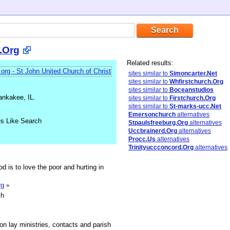
l.Org
Related results:
sites similar to
Simoncarter.Net
sites similar to
Whfirstchurch.Org
sites similar to
Boceanstudios
ankakee, IL.
sites similar to
Firstchurch.Org
sites similar to
St-marks-ucc.Net
Emersonchurch
alternatives
es Like Search
Stpaulsfreeburg.Org
alternatives
Uccbrainerd.Org
alternatives
Procc.Us
alternatives
Trinityuccconcord.Org
alternatives
d is to love the poor and hurting in
rg
»
sh
n lay ministries, contacts and parish