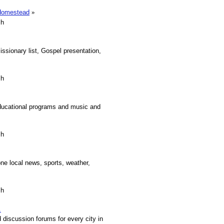
.Homestead
»
sh
sionary list, Gospel presentation,
sh
educational programs and music and
sh
ne local news, sports, weather,
sh
.
discussion forums for every city in