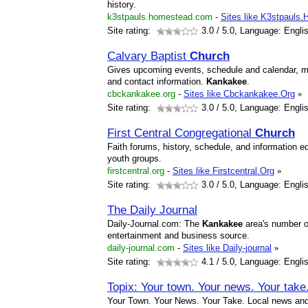
history.
k3stpauls.homestead.com
-
Sites like K3stpauls
Site rating:
3.0
/ 5.0, Language: Engli
Calvary Baptist
Church
Gives upcoming events, schedule and calendar, mis
and contact information.
Kankakee
.
cbckankakee.org
-
Sites like Cbckankakee.Org
»
Site rating:
3.0
/ 5.0, Language: Engli
First Central Congregational
Church
Faith forums, history, schedule, and information 
youth groups.
firstcentral.org
-
Sites like Firstcentral.Org
»
Site rating:
3.0
/ 5.0, Language: Engli
The Daily Journal
Daily-Journal.com: The
Kankakee
area's number o
entertainment and business source.
daily-journal.com
-
Sites like Daily-journal
»
Site rating:
4.1
/ 5.0, Language: Engli
Topix: Your town. Your news. Your take
Your Town. Your News. Your Take. Local news and 