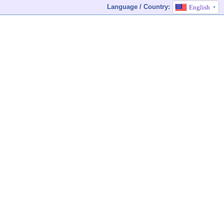
Language / Country:
English