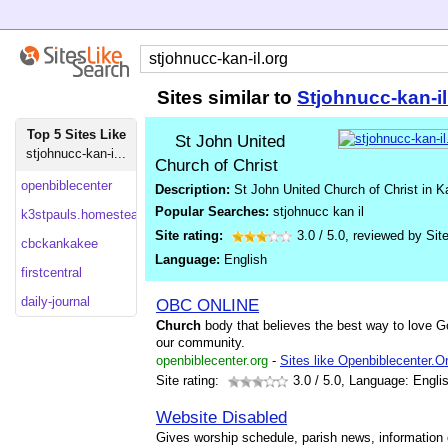
Sites similar to
Stjohnucc-kan-i
Top 5 Sites Like
St John United
stjohnucc-kan-i...
Church of Christ
openbiblecenter
Description:
St John United Church of Christ in K
Popular Searches:
stjohnucc kan il
k3stpauls.homestead
Site rating:
3.0
/
5.0
, reviewed by
Sit
cbckankakee
Language:
English
firstcentral
daily-journal
OBC ONLINE
Church
body that believes the best way to love Go
our community.
openbiblecenter.org
-
Sites like Openbiblecenter.O
Site rating:
3.0
/ 5.0, Language: Engli
Website Disabled
Gives worship schedule, parish news, information o