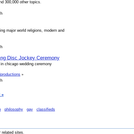
nd 300,000 other topics.
sh
ring major world religions, modern and
sh
ing Disc Jockey Ceremony
j in chicago wedding ceremony
dproductions
»
sh
 »
e
philosophy
gay
classifieds
r related sites.