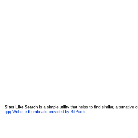
Sites Like Search
is a simple utility that helps to find similar, alternative o
qqq Website thumbnails provided by BitPixels