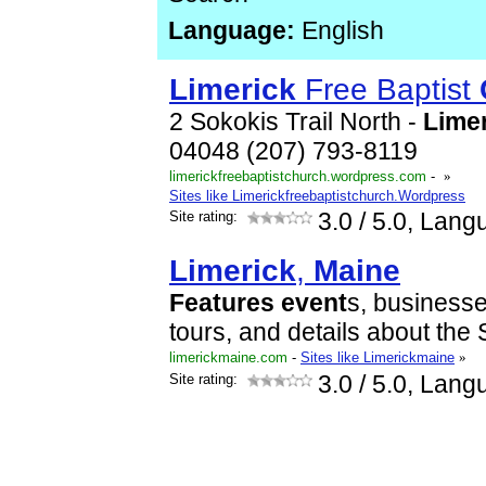
Language:
English
Limerick
Free Baptist
2 Sokokis Trail North -
Lime
04048 (207) 793-8119
limerickfreebaptistchurch.wordpress.com
-
»
Sites like Limerickfreebaptistchurch.Wordpress
Site rating:
3.0
/ 5.0, Lang
Limerick
,
Maine
Features
event
s, business
tours, and details about the 
limerickmaine.com
-
Sites like Limerickmaine
»
Site rating:
3.0
/ 5.0, Lang