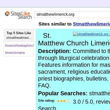
Sites similar to
Stmatthewlimeri
Top 5 Sites Like
St.
stmatthewlimeri...
Matthew Church Limeri
limerickfreebaptistchurch.wordpress
Description:
Committed to th
limerickmaine
through liturgical celebration
Features information for ma
sacrament, religious educati
priest biographies, bulletins
FAQ.
Popular Searches:
stmatth
Site rating:
3.0
/
5.0
, revi
Search