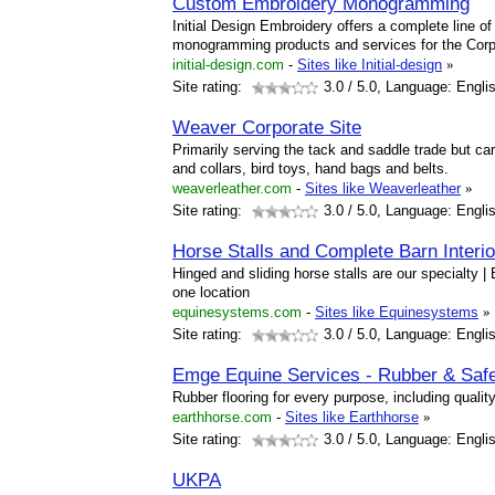
Custom Embroidery Monogramming
Initial Design Embroidery offers a complete line 
monogramming products and services for the Corp
initial-design.com
-
Sites like Initial-design
»
Site rating:
3.0
/ 5.0, Language: Engli
Weaver Corporate Site
Primarily serving the tack and saddle trade but ca
and collars, bird toys, hand bags and belts.
weaverleather.com
-
Sites like Weaverleather
»
Site rating:
3.0
/ 5.0, Language: Engli
Horse Stalls and Complete Barn Interi
Hinged and sliding horse stalls are our specialty |
one location
equinesystems.com
-
Sites like Equinesystems
»
Site rating:
3.0
/ 5.0, Language: Engli
Emge Equine Services - Rubber & Safe
Rubber flooring for every purpose, including qualit
earthhorse.com
-
Sites like Earthhorse
»
Site rating:
3.0
/ 5.0, Language: Engli
UKPA