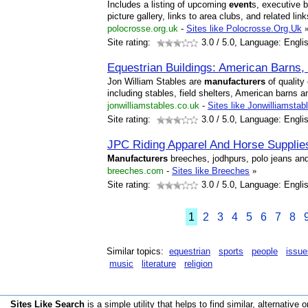
Includes a listing of upcoming
event
s, executive 
picture gallery, links to area clubs, and related link
polocrosse.org.uk
-
Sites like Polocrosse.Org.Uk
Site rating:
3.0
/ 5.0, Language: Engli
Equestrian Buildings: American Barns, 
Jon William Stables are
manufacturers
of quality
including stables, field shelters, American barns a
jonwilliamstables.co.uk
-
Sites like Jonwilliamsta
Site rating:
3.0
/ 5.0, Language: Engli
JPC Riding Apparel And Horse Supplie
Manufacturers
breeches, jodhpurs, polo jeans and
breeches.com
-
Sites like Breeches
»
Site rating:
3.0
/ 5.0, Language: Engli
1
2
3
4
5
6
7
8
Similar topics:
equestrian
sports
people
issue
music
literature
religion
Sites Like Search
is a simple utility that helps to find similar, alternative o