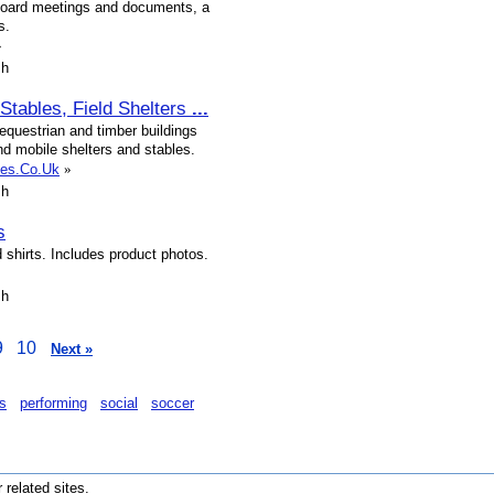
board meetings and documents, a
s.
»
sh
Stables, Field Shelters
...
 equestrian and timber buildings
nd mobile shelters and stables.
bles.Co.Uk
»
sh
s
 shirts. Includes product photos.
sh
9
10
Next »
s
performing
social
soccer
r related sites.