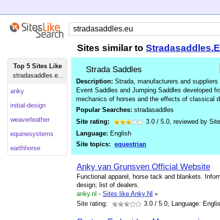
Sites similar to
Stradasaddles.
Top 5 Sites Like
Strada Saddles
stradasaddles.e...
Description:
Strada, manufacturers and suppliers 
Event Saddles and Jumping Saddles developed from
anky
mechanics of horses and the effects of classical 
initial-design
Popular Searches:
stradasaddles
weaverleather
Site rating:
3.0
/
5.0
, reviewed by
Sit
Language:
English
equinesystems
Site topics:
equestrian
earthhorse
Anky van Grunsven Official Website
Functional apparel, horse tack and blankets. Infor
design; list of dealers.
anky.nl
-
Sites like Anky.Nl
»
Site rating:
3.0
/ 5.0, Language: Engli