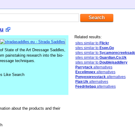
Eu
Related results:
sites similar to
Flickr
sites similar to
Espn.Go
of State of the Art Dressage Saddles,
sites similar to
Sycamorecreeksadd
 painstaking research into the bio-
sites similar to
Guardian.Co.Uk
dressage techniques.
sites similar to
Doublejsaddlery
Parrytack
alternatives
Excelimpex
alternatives
es Like Search
Ponyexpresstack
alternatives
Flair.Uk
alternatives
Feedritebag
alternatives
mation about the products and their
sh