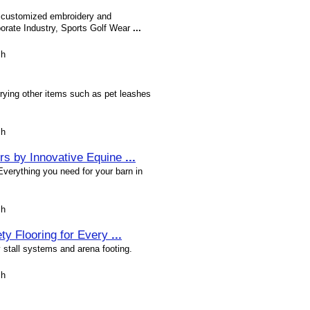
of customized embroidery and
orate Industry, Sports Golf Wear
...
sh
rrying other items such as pet leashes
sh
ors by Innovative Equine
...
 Everything you need for your barn in
sh
ty Flooring for Every
...
y stall systems and arena footing.
sh