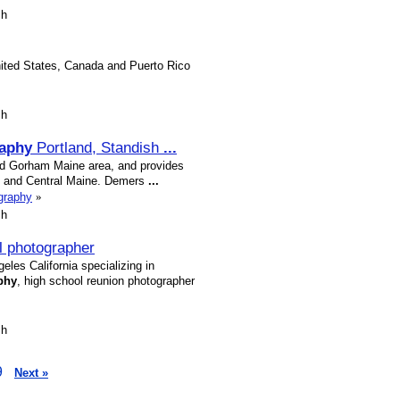
sh
nited States, Canada and Puerto Rico
sh
aphy
Portland, Standish
...
nd Gorham Maine area, and provides
e and Central Maine. Demers
...
graphy
»
sh
l photographer
les California specializing in
phy
, high school reunion photographer
sh
9
Next »