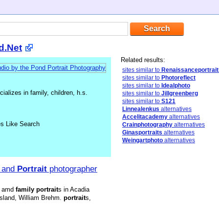
d.Net
Related results:
sites similar to
Renaissanceportrait
sites similar to
Photoreflect
sites similar to
Idealphoto
alizes in family, children, h.s.
sites similar to
Jillgreenberg
sites similar to
S121
Linnealenkus
alternatives
Accelitacademy
alternatives
es Like Search
Crainphotography
alternatives
Ginasportraits
alternatives
Weingartphoto
alternatives
and
Portrait
photographer
 amd
family
portrait
s in Acadia
Island, William Brehm.
portrait
s,