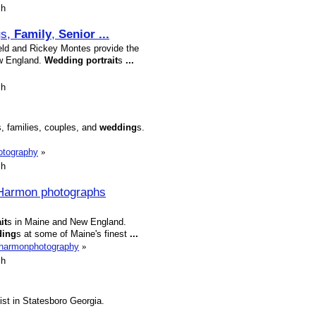
sh
g
s,
Family
,
Senior
...
ield and Rickey Montes provide the
w England.
Wedding
portrait
s
...
sh
s, families, couples, and
wedding
s.
otography
»
sh
Harmon photographs
it
s in Maine and New England.
ding
s at some of Maine's finest
...
eharmonphotography
»
sh
ist in Statesboro Georgia.