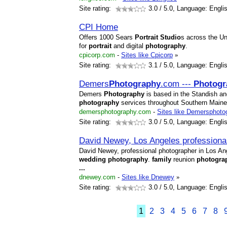
Site rating:
3.0
/ 5.0, Language: Engli
CPI Home
Offers 1000 Sears
Portrait
Studio
s across the U
for
portrait
and digital
photography
.
cpicorp.com
-
Sites like Cpicorp
»
Site rating:
3.1
/ 5.0, Language: Engli
Demers
Photography
.com ---
Photogr
Demers
Photography
is based in the Standish a
photography
services throughout Southern Main
demersphotography.com
-
Sites like Demersphoto
Site rating:
3.0
/ 5.0, Language: Engli
David Newey, Los Angeles professiona
David Newey, professional photographer in Los Ange
wedding
photography
.
family
reunion
photogra
...
dnewey.com
-
Sites like Dnewey
»
Site rating:
3.0
/ 5.0, Language: Engli
1
2
3
4
5
6
7
8