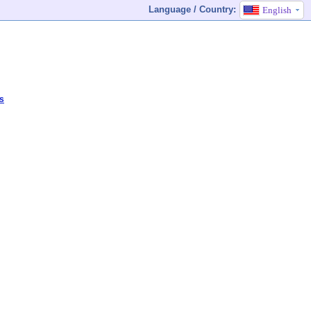
Language / Country:
English
s