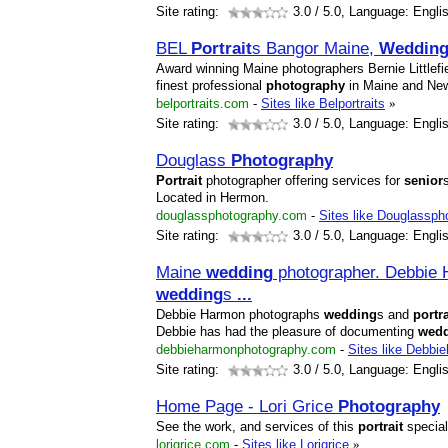
Site rating:
3.0
/ 5.0, Language: Engli
BEL
Portrait
s Bangor Maine,
Weddin
Award winning Maine photographers Bernie Littlef
finest professional
photography
in Maine and Ne
belportraits.com
-
Sites like Belportraits
»
Site rating:
3.0
/ 5.0, Language: Engli
Douglass
Photography
Portrait
photographer offering services for
senior
Located in Hermon.
douglassphotography.com
-
Sites like Douglassph
Site rating:
3.0
/ 5.0, Language: Engli
Maine
wedding
photographer. Debbie 
wedding
s
...
Debbie Harmon photographs
wedding
s and
portra
Debbie has had the pleasure of documenting
wed
debbieharmonphotography.com
-
Sites like Debbi
Site rating:
3.0
/ 5.0, Language: Engli
Home Page - Lori Grice
Photography
See the work, and services of this
portrait
special
lorigrice.com
-
Sites like Lorigrice
»