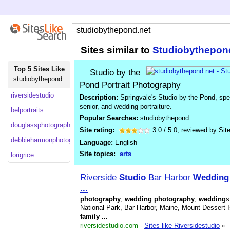
Sites similar to
Studiobythepon
Top 5 Sites Like
Studio by the
studiobythepond...
Pond Portrait Photography
riversidestudio
Description:
Springvale's Studio by the Pond, speci
senior, and wedding portraiture.
belportraits
Popular Searches:
studiobythepond
douglassphotography
Site rating:
3.0
/
5.0
, reviewed by
Sit
debbieharmonphotography
Language:
English
Site topics:
arts
lorigrice
Riverside
Studio
Bar Harbor
Wedding
...
photography
,
wedding
photography
,
wedding
s
National Park, Bar Harbor, Maine, Mount Dessert 
family
...
riversidestudio.com
-
Sites like Riversidestudio
»