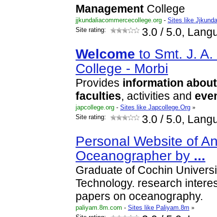
Management
College
jjkundaliacommercecollege.org
-
Sites like Jjkun
Site rating:
3.0
/ 5.0, Lang
Welcome
to Smt. J. A.
College - Morbi
Provides
information
about
faculties
, activities and
eve
japcollege.org
-
Sites like Japcollege.Org
»
Site rating:
3.0
/ 5.0, Lang
Personal Website of An
Oceanographer by
...
Graduate of Cochin Universi
Technology. research intere
papers on oceanography.
paliyam.8m.com
-
Sites like Paliyam.8m
»