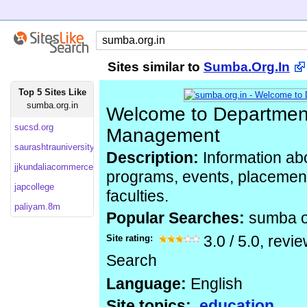
Sites similar to
Sumba.Org.In
Top 5 Sites Like
sumba.org.in
Welcome to Department
sucsd.org
Management
saurashtrauniversity
Description:
Information ab
jjkundaliacommercecollege
programs, events, placemen
japcollege
faculties.
paliyam.8m
Popular Searches:
sumba 
Site rating:
3.0
/
5.0
, revi
Search
Language:
English
Site topics:
education