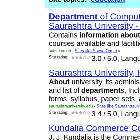
Department
of Comput
Saurashtra University -
Contains
information
abou
courses available and faciliti
sucsd.org.in
-
Sites like Sucsd.Org.In
»
Site rating:
3.0
/ 5.0, Lang
Saurashtra University, 
About
university, its adminis
and list of
department
s. In
forms, syllabus, paper sets, 
saurashtrauniversity.edu
-
Sites like Saurashtraun
Site rating:
3.4
/ 5.0, Lang
Kundalia Commerce Co
J. J. Kundalia is the Comm