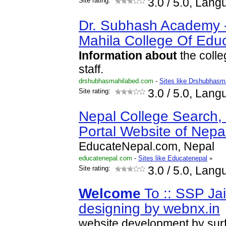
Site rating:
3.0
/ 5.0, Lang
Dr. Subhash Academy 
Mahila College Of Edu
Information
about
the colle
staff.
drshubhasmahilabed.com
-
Sites like Drshubhasm
Site rating:
3.0
/ 5.0, Lang
Nepal College Search,
Portal Website of Nepa
EducateNepal.com, Nepal
educatenepal.com
-
Sites like Educatenepal
»
Site rating:
3.0
/ 5.0, Lang
Welcome
To :: SSP Jai
designing by webnx.in
website development by sur