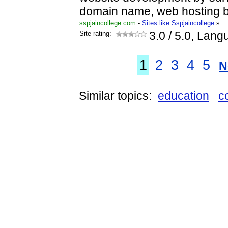
domain name, web hosting 
sspjaincollege.com
-
Sites like Sspjaincollege
»
Site rating:
3.0
/ 5.0, Lang
1
2
3
4
5
N
Similar topics:
education
c