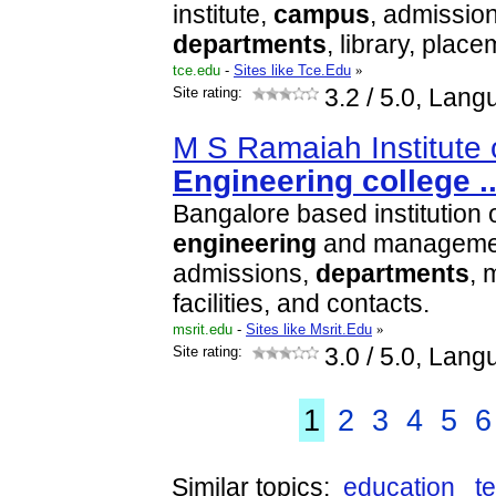
institute,
campus
, admissio
departments
, library, plac
tce.edu
-
Sites like Tce.Edu
»
Site rating:
3.2
/ 5.0, Lang
M S Ramaiah Institute 
Engineering
college
.
Bangalore based institution 
engineering
and management
admissions,
departments
, 
facilities, and contacts.
msrit.edu
-
Sites like Msrit.Edu
»
Site rating:
3.0
/ 5.0, Lang
1
2
3
4
5
6
Similar topics:
education
t