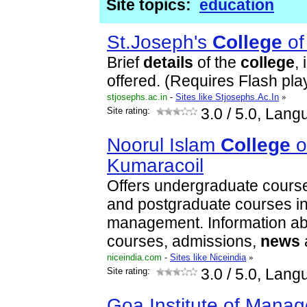
Site topics:
education
St.Joseph's
College
o
Brief
details
of the
college
,
offered. (Requires Flash pla
stjosephs.ac.in
-
Sites like Stjosephs.Ac.In
»
Site rating:
3.0
/ 5.0, Lang
Noorul Islam
College
o
Kumaracoil
Offers undergraduate cours
and postgraduate courses i
management. Information ab
courses, admissions,
news
niceindia.com
-
Sites like Niceindia
»
Site rating:
3.0
/ 5.0, Lang
Goa Institute of Mana