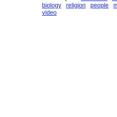
biology
religion
people
m
video