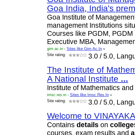
Goa India, India's pre
Goa Institute of Management 
management Institutions sit
Courses like PGDM, PGDM 
Executive MBA, Manageme
gim.ac.in
-
Sites like Gim.Ac.In
»
Site rating:
3.0
/ 5.0, Lang
The Institute of Mathem
A National Institute
...
Institute of Mathematics and
imsc.res.in
-
Sites like Imsc.Res.In
»
Site rating:
3.0
/ 5.0, Lang
Welcome to VINAYAK
Contains
details
on
college
courses, exam results and
a