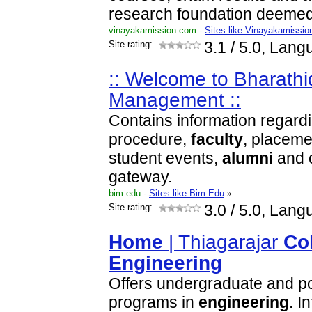
research foundation deemed 
vinayakamission.com
-
Sites like Vinayakamissio
Site rating:
3.1
/ 5.0, Lang
:: Welcome to Bharathid
Management ::
Contains information regard
procedure,
faculty
, placeme
student events,
alumni
and o
gateway.
bim.edu
-
Sites like Bim.Edu
»
Site rating:
3.0
/ 5.0, Lang
Home
| Thiagarajar
Co
Engineering
Offers undergraduate and p
programs in
engineering
. I