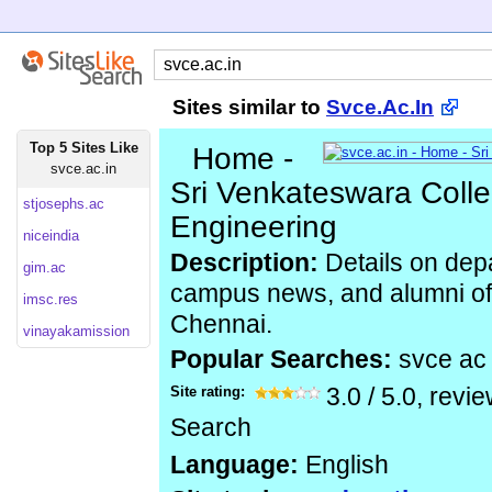
Sites similar to
Svce.Ac.In
Top 5 Sites Like
Home -
svce.ac.in
Sri Venkateswara Colle
stjosephs.ac
Engineering
niceindia
Description:
Details on depa
gim.ac
campus news, and alumni of 
imsc.res
Chennai.
vinayakamission
Popular Searches:
svce ac
Site rating:
3.0
/
5.0
, revi
Search
Language:
English