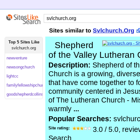
Sites similar to
Svlchurch.Org
Top 5 Sites Like
Shepherd
svlchurch.org
of the Valley Lutheran
newventure
Description:
Shepherd of th
newsongchurch
Church is a growing, diverse 
lightcc
that have come together to f
familyfellowshipchurch
community centered in Jesus
goodshepherdcollinsville
of The Lutheran Church - M
warmly
...
Popular Searches:
svlchur
Site rating:
3.0
/
5.0
, revi
Search