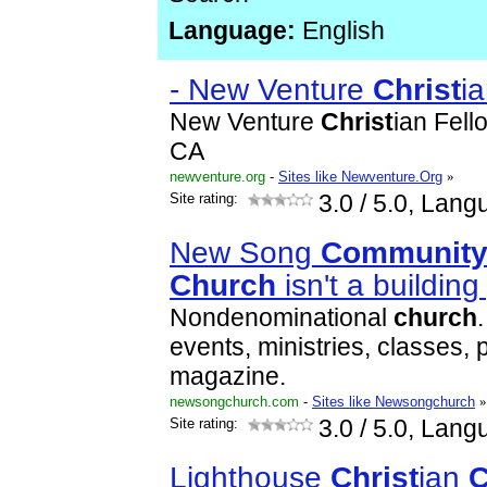
Language:
English
- New Venture
Christ
i
New Venture
Christ
ian Fell
CA
newventure.org
-
Sites like Newventure.Org
»
Site rating:
3.0
/ 5.0, Lang
New Song
Communit
Church
isn't a buildin
Nondenominational
church
events, ministries, classes, 
magazine.
newsongchurch.com
-
Sites like Newsongchurch
»
Site rating:
3.0
/ 5.0, Lang
Lighthouse
Christ
ian
C