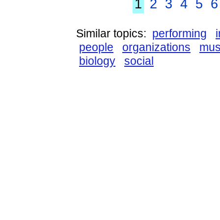
1
2
3
4
5
6
Similar topics:
performing
people
organizations
mus
biology
social