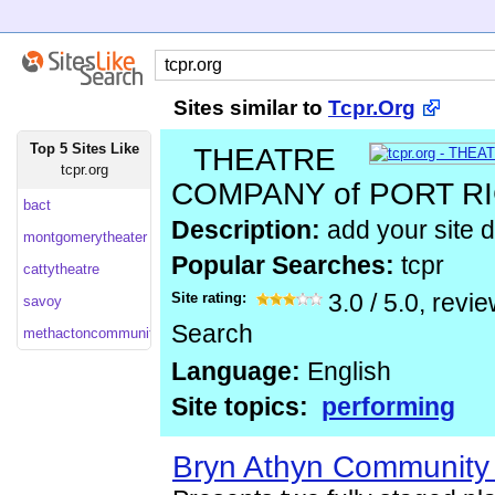
Sites similar to
Tcpr.Org
Top 5 Sites Like
THEATRE
tcpr.org
COMPANY of PORT 
bact
Description:
add your site d
montgomerytheater
Popular Searches:
tcpr
cattytheatre
Site rating:
3.0
/
5.0
, revi
savoy
Search
methactoncommunitytheater
Language:
English
Site topics:
performing
Bryn Athyn Community