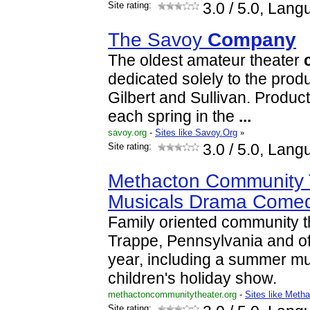
Site rating:
3.0
/ 5.0, Lang
The Savoy
Company
The oldest amateur theater
dedicated solely to the produ
Gilbert and Sullivan. Produ
each spring in the
...
savoy.org
-
Sites like Savoy.Org
»
Site rating:
3.0
/ 5.0, Lang
Methacton Community T
Musicals Drama Comed
Family oriented community t
Trappe, Pennsylvania and of
year, including a summer mu
children's holiday show.
methactoncommunitytheater.org
-
Sites like Meth
Site rating: