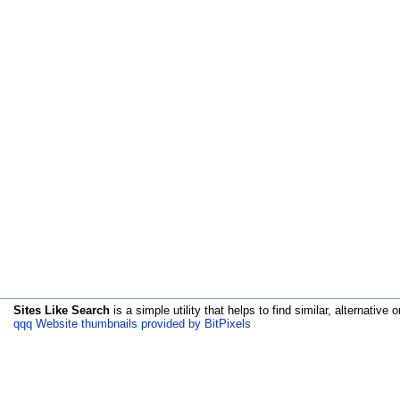
Sites Like Search
is a simple utility that helps to find similar, alternative o
qqq Website thumbnails provided by BitPixels