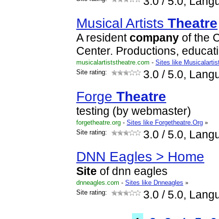
3.0
/ 5.0, Lang
Musical Artists
Theatre
A resident
company
of the 
Center. Productions, educati
musicalartiststheatre.com
-
Sites like Musicalartis
Site rating:
3.0
/ 5.0, Lang
Forge
Theatre
testing (by webmaster)
forgetheatre.org
-
Sites like Forgetheatre.Org
»
Site rating:
3.0
/ 5.0, Lang
DNN Eagles > Home
Site
of dnn eagles
dnneagles.com
-
Sites like Dnneagles
»
Site rating:
3.0
/ 5.0, Lang