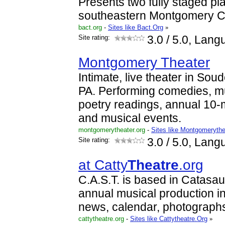
Presents two fully staged pl
southeastern Montgomery C
bact.org
-
Sites like Bact.Org
»
Site rating:
3.0
/ 5.0, Lang
Montgomery Theater
Intimate, live theater in Sou
PA. Performing comedies, m
poetry readings, annual 10-m
and musical events.
montgomerytheater.org
-
Sites like Montgomerythe
Site rating:
3.0
/ 5.0, Lang
at Catty
Theatre
.org
C.A.S.T. is based in Catasau
annual musical production in
news, calendar, photographs
cattytheatre.org
-
Sites like Cattytheatre.Org
»