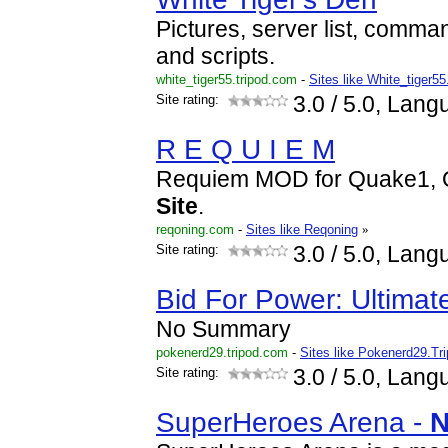
Pictures, server list, comma
and scripts.
white_tiger55.tripod.com
-
Sites like White_tiger55
Site rating:
3.0
/ 5.0, Lang
R E Q U I E M
Requiem MOD for Quake1, 
Site
.
reqoning.com
-
Sites like Reqoning
»
Site rating:
3.0
/ 5.0, Lang
Bid For Power: Ultima
No Summary
pokenerd29.tripod.com
-
Sites like Pokenerd29.Tr
Site rating:
3.0
/ 5.0, Lang
SuperHeroes Arena -