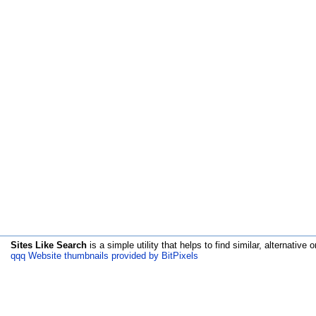
Sites Like Search
is a simple utility that helps to find similar, alternative o
qqq Website thumbnails provided by BitPixels