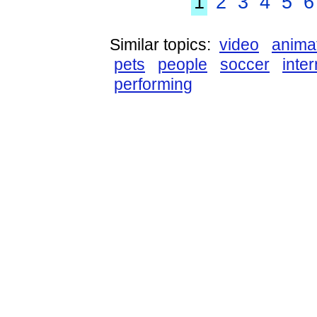
1
2
3
4
5
6
Similar topics:
video
anima
pets
people
soccer
inter
performing