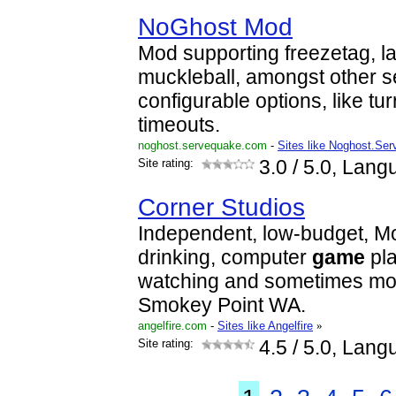
NoGhost Mod
Mod supporting freezetag, l
muckleball, amongst other s
configurable options, like tu
timeouts.
noghost.servequake.com
-
Sites like Noghost.Se
Site rating:
3.0
/ 5.0, Lang
Corner Studios
Independent, low-budget, M
drinking, computer
game
pla
watching and sometimes mov
Smokey Point WA.
angelfire.com
-
Sites like Angelfire
»
Site rating:
4.5
/ 5.0, Lang