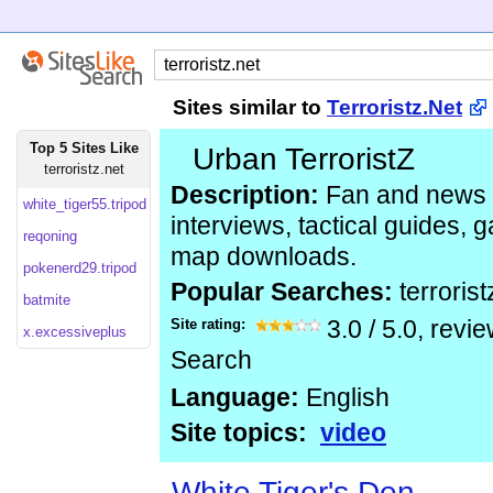
Sites similar to
Terroristz.Net
Top 5 Sites Like
Urban TerroristZ
terroristz.net
Description:
Fan and news s
white_tiger55.tripod
interviews, tactical guides,
reqoning
map downloads.
pokenerd29.tripod
Popular Searches:
terrorist
batmite
Site rating:
3.0
/
5.0
, revi
x.excessiveplus
Search
Language:
English
Site topics:
video
White Tiger's Den