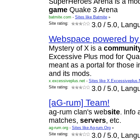
SuperHeroes Arena is a modif
game
Quake 3 Arena
batmite.com
-
Sites like Batmite
»
Site rating:
3.0
/ 5.0, Lang
Webspace powered by 
Mystery of X is a
communit
Excessive Plus mod for Quake
meant as a portal for those 
and its mods.
x.excessiveplus.net
-
Sites like X.Excessiveplus.
Site rating:
3.0
/ 5.0, Lang
[aG-rum] Team!
ag-rum clan's web
site
. Info
matches,
servers
, etc.
ag-rum.org
-
Sites like Ag-rum.Org
»
Site rating:
3.0
/ 5.0, Lang