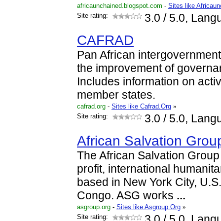
africaunchained.blogspot.com
-
Sites like Africau
Site rating:
3.0
/ 5.0, Lang
CAFRAD
Pan African intergovernmenta
the improvement of governa
Includes information on activ
member states.
cafrad.org
-
Sites like Cafrad.Org
»
Site rating:
3.0
/ 5.0, Lang
African Salvation Grou
The African Salvation Group 
profit, international humanit
based in New York City, U.S
Congo. ASG works
...
asgroup.org
-
Sites like Asgroup.Org
»
Site rating:
3.0
/ 5.0, Lang