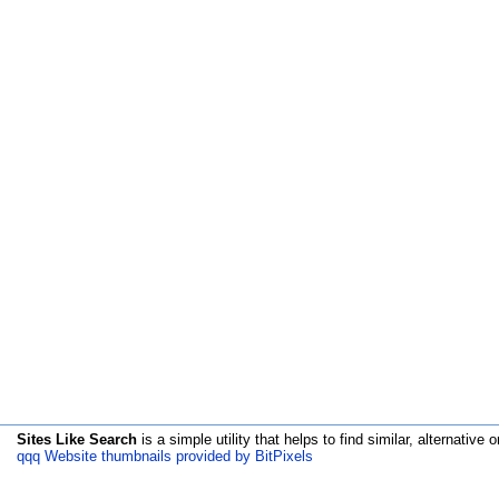
Sites Like Search
is a simple utility that helps to find similar, alternative o
qqq Website thumbnails provided by BitPixels