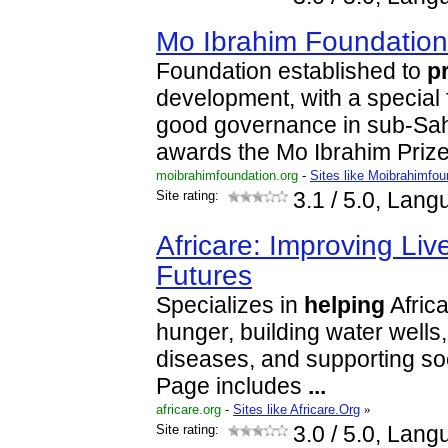
Mo Ibrahim Foundatio
Foundation established to
p
development, with a special
good governance in sub-Saha
awards the Mo Ibrahim Prize
moibrahimfoundation.org
-
Sites like Moibrahimfou
Site rating:
3.1
/ 5.0, Lang
Africare: Improving Liv
Futures
Specializes in
helping
Afric
hunger, building water wells,
diseases, and supporting s
Page includes
...
africare.org
-
Sites like Africare.Org
»
Site rating:
3.0
/ 5.0, Lang