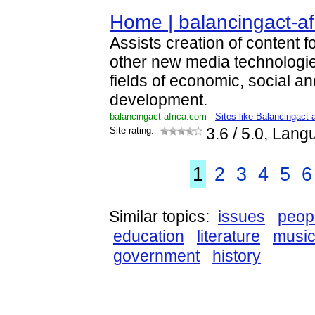
Home | balancingact-af
Assists creation of content f
other new media technologies
fields of economic, social an
development.
balancingact-africa.com
-
Sites like Balancingact-a
Site rating:
3.6
/ 5.0, Lang
1
2
3
4
5
6
Similar topics:
issues
peop
education
literature
musi
government
history