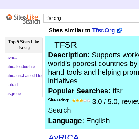
Sites similar to
Tfsr.Org
Top 5 Sites Like
TFSR
tfsr.org
Description:
Supports worke
avrica
world's poorest countries by
africaleadership
hand-tools and helping prom
africaunchained.blogspot
initiatives.
cafrad
Popular Searches:
tfsr
asgroup
Site rating:
3.0
/
5.0
, revi
Search
Language:
English
AvRICA