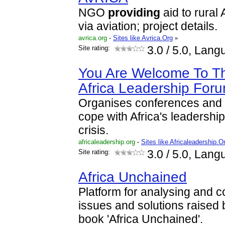
NGO
providing
aid to rural
via aviation; project details.
avrica.org
-
Sites like Avrica.Org
»
Site rating:
3.0
/ 5.0, Lang
You Are Welcome To The
Africa Leadership For
Organises conferences and p
cope with Africa's leadersh
crisis.
africaleadership.org
-
Sites like Africaleadership.O
Site rating:
3.0
/ 5.0, Lang
Africa Unchained
Platform for analysing and co
issues and solutions raised 
book 'Africa Unchained'.