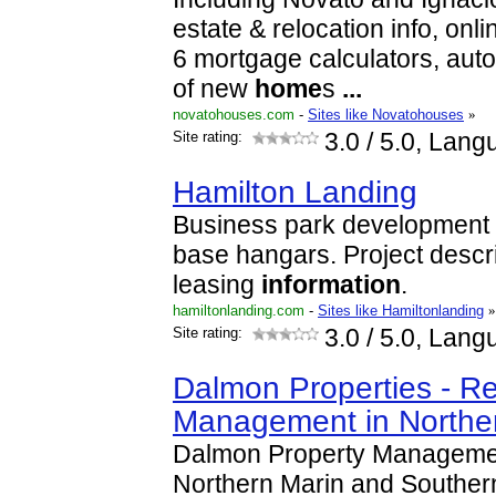
estate & relocation info, onlin
6 mortgage calculators, aut
of new
home
s
...
novatohouses.com
-
Sites like Novatohouses
»
Site rating:
3.0
/ 5.0, Lang
Hamilton Landing
Business park development at
base hangars. Project descr
leasing
information
.
hamiltonlanding.com
-
Sites like Hamiltonlanding
»
Site rating:
3.0
/ 5.0, Lang
Dalmon Properties - Re
Management in Northe
Dalmon Property Managemen
Northern Marin and Southe