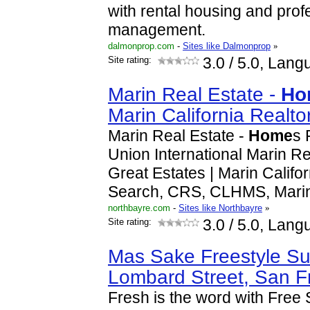
with rental housing and prof
management.
dalmonprop.com
-
Sites like Dalmonprop
»
Site rating:
3.0
/ 5.0, Lang
Marin Real Estate -
Ho
Marin California Realto
Marin Real Estate -
Home
s 
Union International Marin Rea
Great Estates | Marin Califo
Search, CRS, CLHMS, Mari
northbayre.com
-
Sites like Northbayre
»
Site rating:
3.0
/ 5.0, Lang
Mas Sake Freestyle Su
Lombard Street, San F
Fresh is the word with Free 