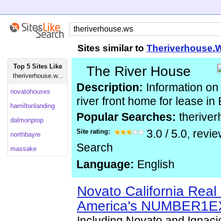
Sites similar to
Theriverhouse.
Top 5 Sites Like
The River House
theriverhouse.w...
Description:
Information on
novatohouses
river front home for lease in
hamiltonlanding
Popular Searches:
therive
dalmonprop
Site rating:
3.0
/
5.0
, revi
northbayre
Search
massake
Language:
English
Novato California Real 
America's NUMBER1E
Including Novato and Ignacio