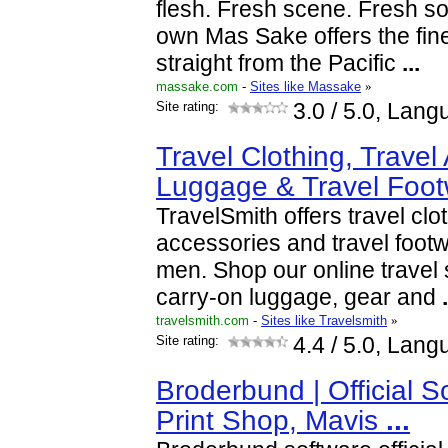
flesh. Fresh scene. Fresh s
own Mas Sake offers the fine
straight from the Pacific
...
massake.com
-
Sites like Massake
»
Site rating:
3.0
/ 5.0, Lang
Travel Clothing, Travel
Luggage & Travel Foo
TravelSmith offers travel clot
accessories and travel foo
men. Shop our online travel 
carry-on luggage, gear and
.
travelsmith.com
-
Sites like Travelsmith
»
Site rating:
4.4
/ 5.0, Lang
Broderbund | Official S
Print Shop, Mavis
...