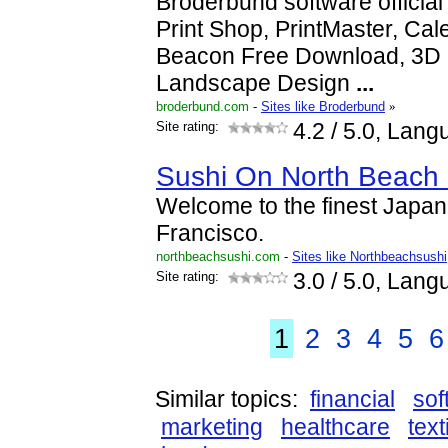
Broderbund software official 
Print Shop, PrintMaster, Cal
Beacon Free Download, 3D
Landscape Design
...
broderbund.com
-
Sites like Broderbund
»
Site rating:
4.2
/ 5.0, Lang
Sushi On North Beach -
Welcome to the finest Japan
Francisco.
northbeachsushi.com
-
Sites like Northbeachsushi
Site rating:
3.0
/ 5.0, Lang
1
2
3
4
5
6
Similar topics:
financial
sof
marketing
healthcare
text