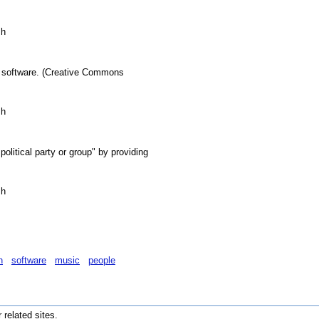
sh
ki software. (Creative Commons
sh
olitical party or group" by providing
sh
n
software
music
people
r related sites.