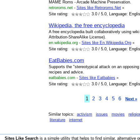
MAME Roms - Arcade Machine Preservation.
retroroms.net
-
Sites like Retroroms.Net
»
Site rating:
3.0
/ 5.0, Language: Engli
Wikipedia, the free encyclopedia
A free encyclopedia built collaboratively using wi
Attribution-ShareAlike License).
en.wikipedia.org
-
Sites like En.Wikipedia.Org
»
Site rating:
3.0
/ 5.0, Language: Engli
EatBabies.com
Supports the "stereotypical attack on an opposing p
recipes and advice.
eatbabies.com
-
Sites like Eatbabies
»
Site rating:
3.0
/ 5.0, Language: Engli
1
2
3
4
5
6
Next »
Similar topics:
activism
issues
movies
religio
literature
internet
Sites Like Search
is a simple utility that helps to find similar, alternative o