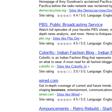
Homepage of Amy Goodman's acclaimed Pacifica 
Pacifica before the radio network was reclaimed by
democracynow.org
-
Sites like Democracynow.Org
Site rating:
4.4
/ 5.0, Language: Engli
PBS: Public Broadcasting Service
Watch full episodes of your favorite PBS shows, ex
depth news analysis, and more. Home to Antique
pbs.org
-
Sites like Pbs.Org
»
Site rating:
4.5
/ 5.0, Language: Engli
Colorific- Indian Fashion Blog - Indian
Colorific is an Indian Fashion Blog that represents
on what to wear. A must read for all fashion blogge
colorific.in
-
Sites like Colorific.In
»
Site rating:
3.0
/ 5.0, Language: Engli
wired.com
Get in-depth coverage of current and future trends
shaping
business
, entertainment, communications,
wired.com
-
Sites like Wired
»
Site rating:
4.5
/ 5.0, Language: Engli
Announcements - Retro Rebuild - Star