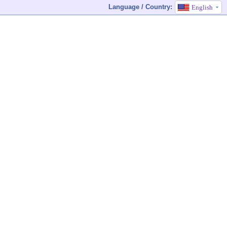
Language / Country:
English