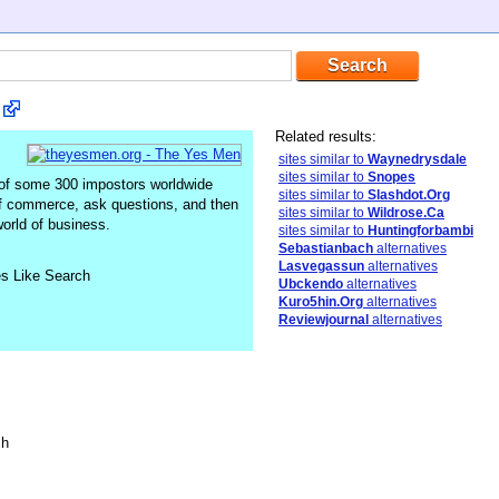
Related results:
sites similar to
Waynedrysdale
sites similar to
Snopes
 of some 300 impostors worldwide
sites similar to
Slashdot.Org
of commerce, ask questions, and then
sites similar to
Wildrose.Ca
orld of business.
sites similar to
Huntingforbambi
Sebastianbach
alternatives
Lasvegassun
alternatives
es Like Search
Ubckendo
alternatives
Kuro5hin.Org
alternatives
Reviewjournal
alternatives
sh