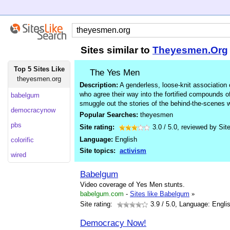
Sites similar to
Theyesmen.Org
Top 5 Sites Like
The Yes Men
theyesmen.org
Description:
A genderless, loose-knit association
who agree their way into the fortified compounds 
babelgum
smuggle out the stories of the behind-the-scenes w
democracynow
Popular Searches:
theyesmen
pbs
Site rating:
3.0
/
5.0
, reviewed by
Sit
Language:
English
colorific
Site topics:
activism
wired
Babelgum
Video coverage of Yes Men stunts.
babelgum.com
-
Sites like Babelgum
»
Site rating:
3.9
/ 5.0, Language: Engli
Democracy Now!