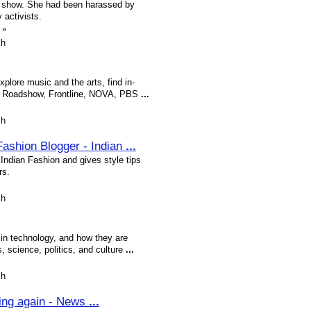
show. She had been harassed by
 activists.
»
sh
plore music and the arts, find in-
s Roadshow, Frontline, NOVA, PBS
...
sh
 Fashion Blogger - Indian
...
 Indian Fashion and gives style tips
rs.
sh
 in technology, and how they are
 science, politics, and culture
...
sh
ting again - News
...