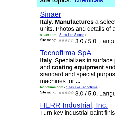
Site topics:
chemicals
Sinaer
Italy
.
Manufactures
a select
units. Photos and details of 
sinaer.com
-
Sites like Sinaer
»
Site rating:
3.0
/ 5.0, Lang
Tecnofirma SpA
Italy
. Specializes in surface 
and
coating
equipment
and
standard and special purpos
machines for
...
tecnofirma.com
-
Sites like Tecnofirma
»
Site rating:
3.0
/ 5.0, Lang
HERR Industrial, Inc.
Turn key industrial paint fin