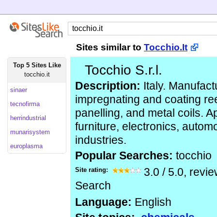
Sites similar to
Tocchio.It
Top 5 Sites Like
Tocchio S.r.l.
tocchio.it
Description:
Italy. Manufact
sinaer
impregnating and coating re
tecnofirma
panelling, and metal coils. A
herrindustrial
furniture, electronics, automo
munarisystem
industries.
europlasma
Popular Searches:
tocchio
Site rating:
3.0
/
5.0
, revi
Search
Language:
English