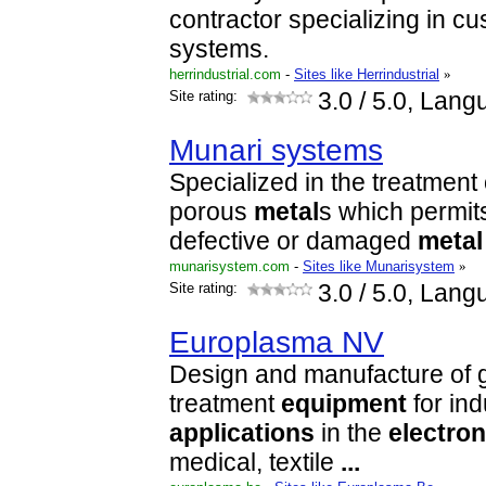
contractor specializing in c
systems.
herrindustrial.com
-
Sites like Herrindustrial
»
Site rating:
3.0
/ 5.0, Lang
Munari systems
Specialized in the treatment 
porous
metal
s which permits
defective or damaged
metal
munarisystem.com
-
Sites like Munarisystem
»
Site rating:
3.0
/ 5.0, Lang
Europlasma NV
Design and manufacture of 
treatment
equipment
for ind
applications
in the
electron
medical, textile
...