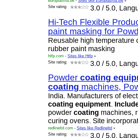
europlasma.be
-
Sites like Europlasma.Be
»
Site rating:
3.0
/ 5.0, Lang
Hi-Tech Flexible Produ
paint masking for Pow
Reusable high temperature 
rubber paint masking
htfp.com
-
Sites like Htfp
»
Site rating:
3.0
/ 5.0, Lang
Powder
coating
equip
coating
machines, Po
India. Manufacturers of elec
coating
equipment
.
Includ
powder
coating
machines, r
curing ovens. Site incorpor
redlineltd.com
-
Sites like Redlineltd
»
Site rating:
3.0
/ 5.0, Lang