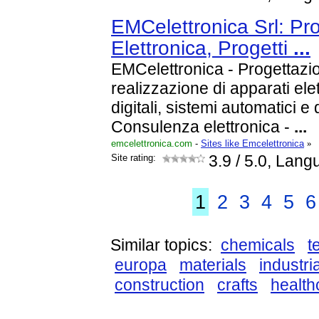
EMCelettronica Srl: Pr
Elettronica, Progetti
...
EMCelettronica - Progettazio
realizzazione di apparati elet
digitali, sistemi automatici e 
Consulenza elettronica -
...
emcelettronica.com
-
Sites like Emcelettronica
»
Site rating:
3.9
/ 5.0, Langu
1
2
3
4
5
6
Similar topics:
chemicals
t
europa
materials
industria
construction
crafts
health