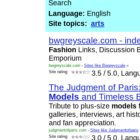
Search
Language:
English
Site topics:
arts
bwgreyscale.com - ind
Fashion
Links, Discussion 
Emporium
bwgreyscale.com
-
Sites like Bwgreyscale
»
Site rating:
3.5
/ 5.0, Lang
The Judgment of Paris:
Models
and Timeless 
Tribute to plus-size
models
f
galleries, interviews, art his
and fan appreciation.
judgmentofparis.com
-
Sites like Judgmentofparis
Site rating:
3.0
/ 5.0, Lang