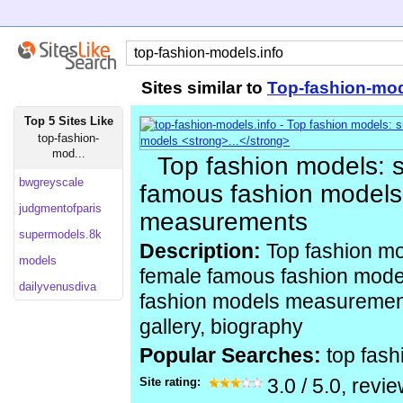
Sites similar to
Top-fashion-mod
Top 5 Sites Like
top-fashion-
mod...
Top fashion models:
bwgreyscale
famous fashion models 
judgmentofparis
measurements
supermodels.8k
Description:
Top fashion mo
models
female famous fashion mode
dailyvenusdiva
fashion models measurements
gallery, biography
Popular Searches:
top fas
Site rating:
3.0
/
5.0
, revi