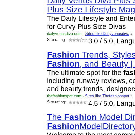
Daily Venus Diva Plus
Plus Size Lifestyle Ma
The Daily Lifestyle and Ent
for Curvy Plus Size Divas
dailyvenusdiva.com
-
Sites like Dailyvenusdiva
»
Site rating:
3.0
/ 5.0, Lang
Fashion
Trends, Styles
Fashion
, and Beauty 
The ultimate spot for the
fas
including runway reviews, ce
and beauty trends, designer
thefashionspot.com
-
Sites like Thefashionspot
»
Site rating:
4.5
/ 5.0, Lang
The
Fashion
Model Dir
Fashion
ModelDirector