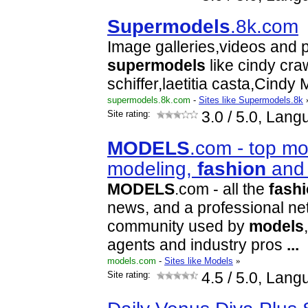
Super
models
.8k.com
Image galleries,videos and p
super
models
like cindy cra
schiffer,laetitia casta,Cindy
supermodels.8k.com
-
Sites like Supermodels.8k
Site rating:
3.0
/ 5.0, Lang
MODELS
.com - top mo
modeling,
fashion
and 
MODELS
.com - all the
fash
news, and a professional ne
community used by
models
agents and industry pros
...
models.com
-
Sites like Models
»
Site rating:
4.5
/ 5.0, Lang