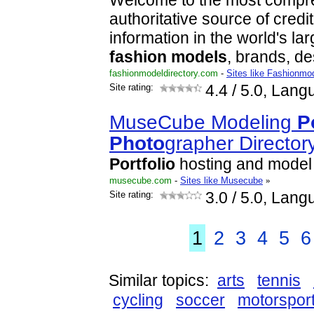
Welcome to the most compr
authoritative source of cred
information in the world's l
fashion
models
, brands, d
fashionmodeldirectory.com
-
Sites like Fashionmod
Site rating:
4.4
/ 5.0, Lang
MuseCube Modeling
P
Photo
grapher Director
Portfolio
hosting and model
musecube.com
-
Sites like Musecube
»
Site rating:
3.0
/ 5.0, Lang
1
2
3
4
5
6
Similar topics:
arts
tennis
cycling
soccer
motorspor