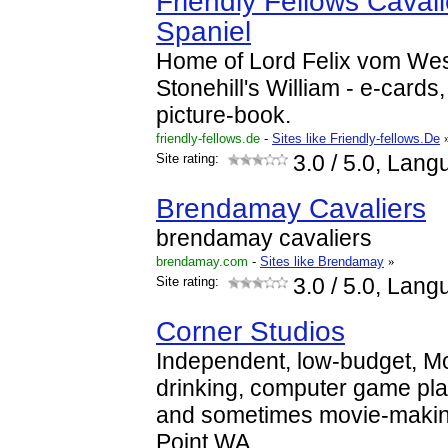
Friendly Fellows Caval
Spaniel
Home of Lord Felix vom We
Stonehill's William - e-cards
picture-book.
friendly-fellows.de
-
Sites like Friendly-fellows.De
Site rating:
3.0
/ 5.0, Lang
Brendamay Cavaliers
brendamay cavaliers
brendamay.com
-
Sites like Brendamay
»
Site rating:
3.0
/ 5.0, Lang
Corner Studios
Independent, low-budget, M
drinking, computer game pl
and sometimes movie-makin
Point WA.