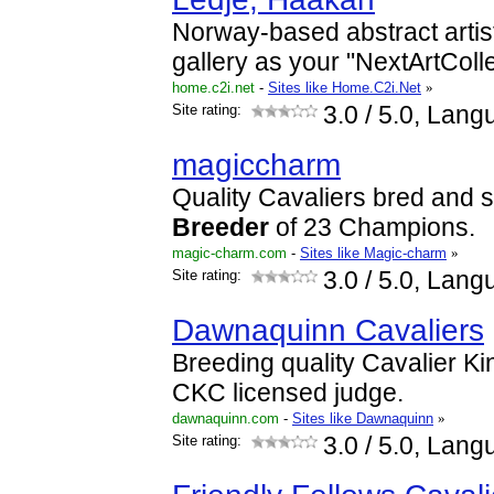
Norway-based abstract artist
gallery as your "NextArtColle
home.c2i.net
-
Sites like Home.C2i.Net
»
Site rating:
3.0
/ 5.0, Lang
magiccharm
Quality Cavaliers bred and 
Breeder
of 23 Champions.
magic-charm.com
-
Sites like Magic-charm
»
Site rating:
3.0
/ 5.0, Lang
Dawnaquinn Cavaliers
Breeding quality Cavalier Ki
CKC licensed judge.
dawnaquinn.com
-
Sites like Dawnaquinn
»
Site rating:
3.0
/ 5.0, Lang