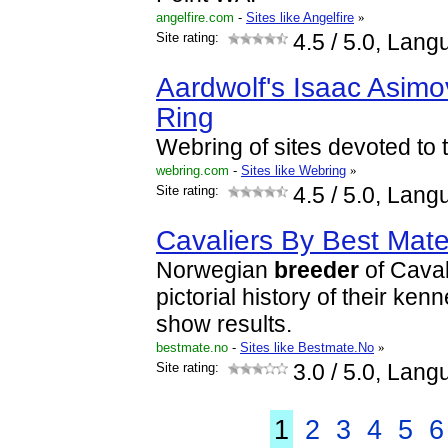
angelfire.com
-
Sites like Angelfire
»
Site rating:
4.5
/ 5.0, Lang
Aardwolf's Isaac Asimo
Ring
Webring of sites devoted to t
webring.com
-
Sites like Webring
»
Site rating:
4.5
/ 5.0, Lang
Cavaliers By Best Mat
Norwegian
breeder
of Caval
pictorial history of their ken
show results.
bestmate.no
-
Sites like Bestmate.No
»
Site rating:
3.0
/ 5.0, Lang
1
2
3
4
5
6