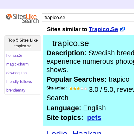
Sites similar to
Trapico.Se
Top 5 Sites Like
trapico.se
trapico.se
Description:
Swedish breede
home.c2i
experience numerous photog
magic-charm
shows.
dawnaquinn
Popular Searches:
trapico
friendly-fellows
Site rating:
3.0
/
5.0
, revi
brendamay
Search
Language:
English
Site topics:
pets
Ledje, Haakan