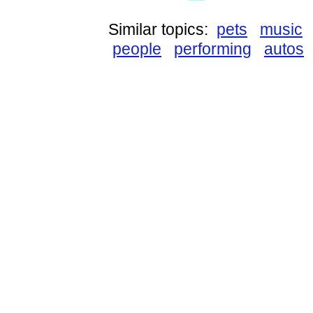
Similar topics:
pets
music
people
performing
autos