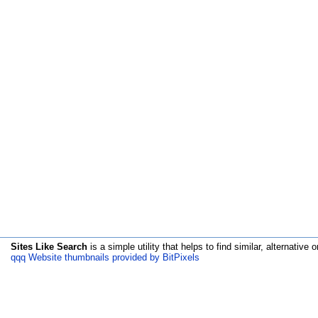
Sites Like Search
is a simple utility that helps to find similar, alternative o
qqq Website thumbnails provided by BitPixels