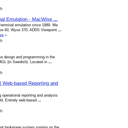
sh
nal Emulation - MacWise
...
terminal emulation since 1989. We
Wyse 60, Wyse 370, ADDS Viewpoint
...
are
»
sh
se design and programming in the
GL (in Swedish). Located in
...
sh
 | Web-based Reporting and
g operational reporting and analysis
rld. Entirely web-based
...
sh
ment brokerage system running on the