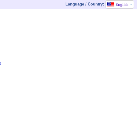
Language / Country:
English
g