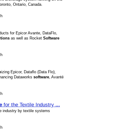
oronto, Ontario, Canada.
sh
ucts for Epicor Avante, DataFlo,
tions
as well as Rocket
Software
sh
m
izing Epicor, Dataflo (Data Flo),
nhancing Dataworks
software
, Avanté
sh
e
for the Textile Industry
...
le industry by textile systems
sh