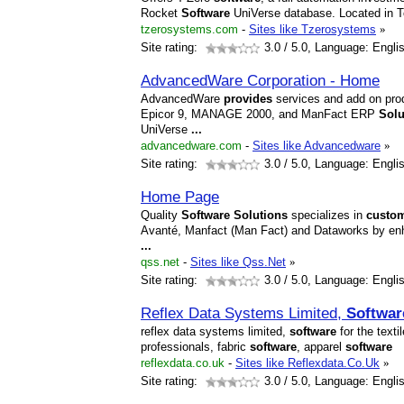
Rocket
Software
UniVerse database. Located in T
tzerosystems.com
-
Sites like Tzerosystems
»
Site rating:
3.0
/ 5.0, Language: Engli
AdvancedWare Corporation - Home
AdvancedWare
provides
services and add on prod
Epicor 9, MANAGE 2000, and ManFact ERP
Solu
UniVerse
...
advancedware.com
-
Sites like Advancedware
»
Site rating:
3.0
/ 5.0, Language: Engli
Home Page
Quality
Software
Solutions
specializes in
custo
Avanté, Manfact (Man Fact) and Dataworks by e
...
qss.net
-
Sites like Qss.Net
»
Site rating:
3.0
/ 5.0, Language: Engli
Reflex Data Systems Limited,
Softwar
reflex data systems limited,
software
for the texti
professionals, fabric
software
, apparel
software
reflexdata.co.uk
-
Sites like Reflexdata.Co.Uk
»
Site rating:
3.0
/ 5.0, Language: Engli