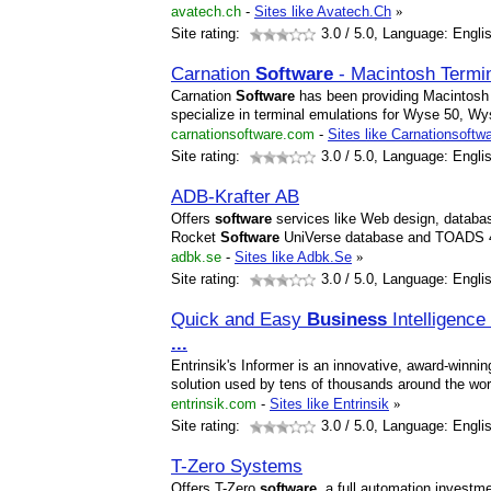
avatech.ch
-
Sites like Avatech.Ch
»
Site rating:
3.0
/ 5.0, Language: Engli
Carnation
Software
- Macintosh Termi
Carnation
Software
has been providing Macintosh 
specialize in terminal emulations for Wyse 50, 
carnationsoftware.com
-
Sites like Carnationsoftw
Site rating:
3.0
/ 5.0, Language: Engli
ADB-Krafter AB
Offers
software
services like Web design, databa
Rocket
Software
UniVerse database and TOADS 4
adbk.se
-
Sites like Adbk.Se
»
Site rating:
3.0
/ 5.0, Language: Engli
Quick and Easy
Business
Intelligence
...
Entrinsik's Informer is an innovative, award-winnin
solution used by tens of thousands around the wo
entrinsik.com
-
Sites like Entrinsik
»
Site rating:
3.0
/ 5.0, Language: Engli
T-Zero Systems
Offers T-Zero
software
, a full automation invest