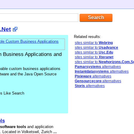
.Net
Related results:
sites similar to
Webring
sites similar to
Usadvance
sites similar to
Usc.Edu
m Business Applications and
sites similar to
Xteranet
sites similar to
Newhorizons.Com.S
Pamarsystems
alternatives
leable custom business applications
Instantdatasystems
alternatives
ftware and the Java Open Source
Pixieware
alternatives
Gensourcecorp
alternatives
Storis
alternatives
es Like Search
ls
software
tools
and application
 Located in Volketswil, Zurich
...