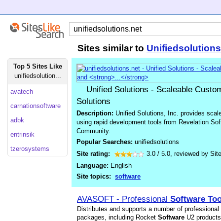
Sites similar to
Unifiedsolutions
Top 5 Sites Like
unifiedsolution...
Unified Solutions - Scaleable Custo
avatech
Solutions
carnationsoftware
Description:
Unified Solutions, Inc. provides sca
adbk
using rapid development tools from Revelation So
Community.
entrinsik
Popular Searches:
unifiedsolutions
tzerosystems
Site rating:
3.0
/
5.0
, reviewed by
Sit
Language:
English
Site topics:
software
AVASOFT - Professional
Software
Too
Distributes and supports a number of professional
packages, including Rocket
Software
U2 products.