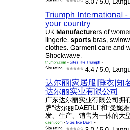
Site rating:
3.0
/ 5.0, Lang
Triumph International -
your country
UK.
Manufacture
rs of wome
lingerie,
sports
bras, swimw
clothes. Garment care and w
Shockwave.
triumph.com
-
Sites like Triumph
»
Site rating:
4.4
/ 5.0, Lang
达尔丽|家居服|睡衣|知
达尔丽实业有限公司
广东达尔丽实业有限公司拥
牌“达尔丽DAERLI”和“曼妮雅
发、生产、销售为一体的大
daerli.com
-
Sites like Daerli
»
Site rating:
3.0
/ 5.0, Lang