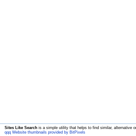
Sites Like Search
is a simple utility that helps to find similar, alternative o
qqq Website thumbnails provided by BitPixels