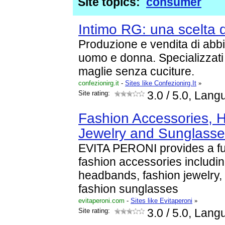
Site topics:
consumer
Intimo RG: una scelta di
Produzione e vendita di abb
uomo e donna. Specializzati n
maglie senza cuciture.
confezionirg.it
-
Sites like Confezionirg.It
»
Site rating:
3.0
/ 5.0, Lang
Fashion Accessories, H
Jewelry and Sunglasse
EVITA PERONI provides a ful
fashion accessories including
headbands, fashion jewelry,
fashion sunglasses
evitaperoni.com
-
Sites like Evitaperoni
»
Site rating:
3.0
/ 5.0, Lang