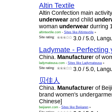
Altin Textile
Altin Confection main activit
underwear
and child
under
woman
underwear
durring 1
altintextile.com
-
Sites like Altintextile
»
Site rating:
3.0
/ 5.0, Lang
Ladymate - Perfecting 
China.
Manufacture
r of wo
ladymateusa.com
-
Sites like Ladymateusa
»
Site rating:
3.0
/ 5.0, Lang
贝佳人
China.
Manufacture
r of Bei
brand women's undergarment
Chinese]
beijiaren.com
-
Sites like Beijiaren
»