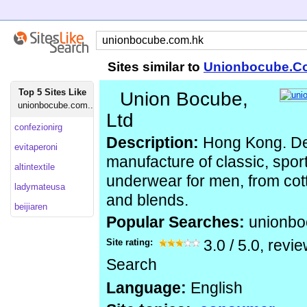
Sites similar to
Unionbocube.C
Top 5 Sites Like
Union Bocube,
unionbocube.com...
Ltd
confezionirg
Description:
Hong Kong. De
evitaperoni
manufacture of classic, spor
altintextile
underwear for men, from cotto
ladymateusa
and blends.
beijiaren
Popular Searches:
unionb
Site rating:
3.0
/
5.0
, revi
Search
Language:
English