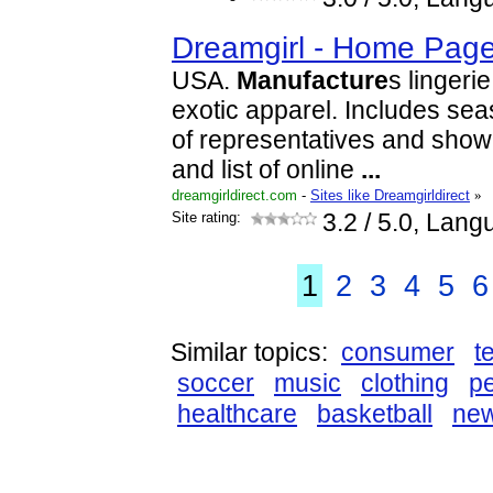
Dreamgirl - Home Pag
USA.
Manufacture
s lingeri
exotic apparel. Includes seas
of representatives and show
and list of online
...
dreamgirldirect.com
-
Sites like Dreamgirldirect
»
Site rating:
3.2
/ 5.0, Lang
1
2
3
4
5
6
Similar topics:
consumer
t
soccer
music
clothing
p
healthcare
basketball
ne