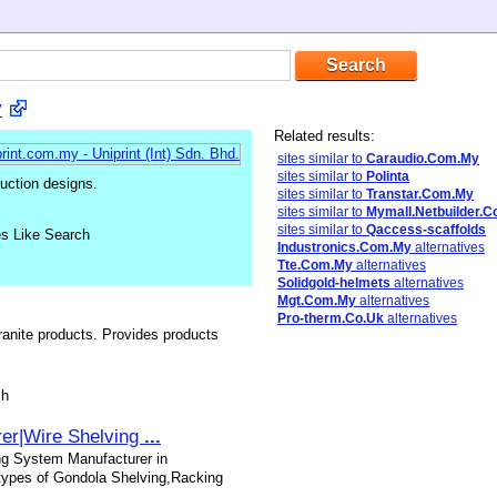
y
Related results:
sites similar to
Caraudio.Com.My
sites similar to
Polinta
duction designs.
sites similar to
Transtar.Com.My
sites similar to
Mymall.Netbuilder.
sites similar to
Qaccess-scaffolds
es Like Search
Industronics.Com.My
alternatives
Tte.Com.My
alternatives
Solidgold-helmets
alternatives
Mgt.Com.My
alternatives
Pro-therm.Co.Uk
alternatives
ranite products. Provides products
sh
er|Wire Shelving
...
ng System Manufacturer in
types of Gondola Shelving,Racking