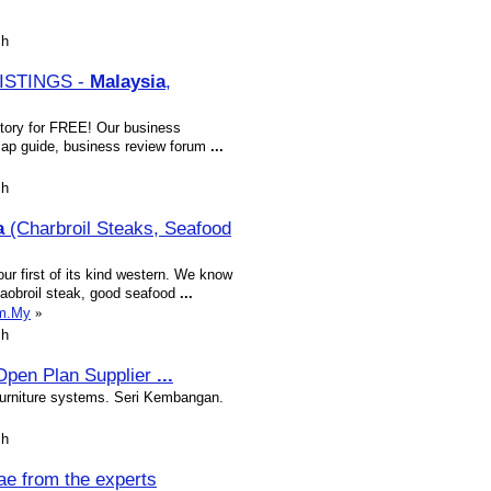
sh
ISTINGS -
Malaysia
,
tory for FREE! Our business
, Map guide, business review forum
...
sh
a
(Charbroil Steaks, Seafood
r first of its kind western. We know
chaobroil steak, good seafood
...
om.My
»
sh
 Open Plan Supplier
...
 furniture systems. Seri Kembangan.
sh
ae from the experts