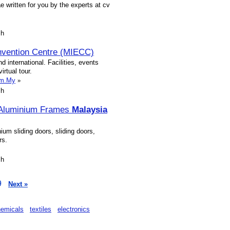
e written for you by the experts at cv
sh
onvention Centre (MIECC)
d international. Facilities, events
irtual tour.
om.My
»
sh
,Aluminium Frames
Malaysia
um sliding doors, sliding doors,
rs.
sh
9
Next »
hemicals
textiles
electronics