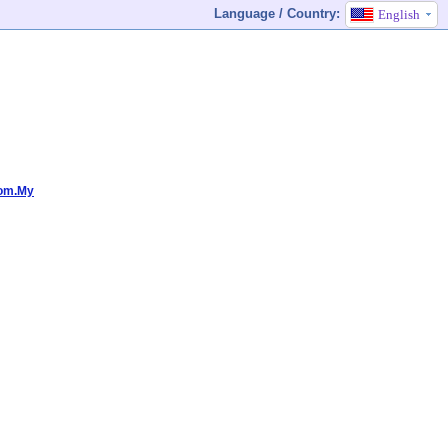
Language / Country:
English
Com.My