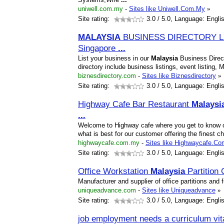
uniwell.com.my
-
Sites like Uniwell.Com.My
»
Site rating:
3.0
/ 5.0, Language: Engli
MALAYSIA
BUSINESS DIRECTORY L
Singapore
...
List your business in our
Malaysia
Business Direc
directory include business listings, event listing
biznesdirectory.com
-
Sites like Biznesdirectory
»
Site rating:
3.0
/ 5.0, Language: Engli
Highway Cafe Bar Restaurant
Malaysi
...
Welcome to Highway cafe where you get to know ou
what is best for our customer offering the finest 
highwaycafe.com.my
-
Sites like Highwaycafe.C
Site rating:
3.0
/ 5.0, Language: Engli
Office Workstation
Malaysia
Partition
Manufacturer and supplier of office partitions and
uniqueadvance.com
-
Sites like Uniqueadvance
»
Site rating:
3.0
/ 5.0, Language: Engli
job employment needs a curriculum vit