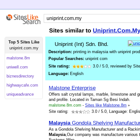
Sites similar to
Uniprint.Com.M
Top 5 Sites Like
Uniprint (Int) Sdn. Bhd.
uniprint.com.my
Description:
printing in malaysia with uniprint pro
malstone.8m
Popular Searches:
uniprint com
Site rating:
3.0
/
5.0
, reviewed by
Sit
uniwell.com
Language:
English
biznesdirectory
highwaycafe.com
Malstone Enterprise
uniqueadvance
Offers salt crystal lamps, marble, limestone and g
and profile. Located in Taman Sg Besi Indah.
malstone.8m.com
-
Sites like Malstone.8m
»
Site rating:
3.0
/ 5.0, Language: Engli
Malaysia
Gondola Shelving Manufactur
As a Gondola Shelving Manufacturer and a Racki
Malaysia
,Our company was manufacture various 
Systems,Wire
...