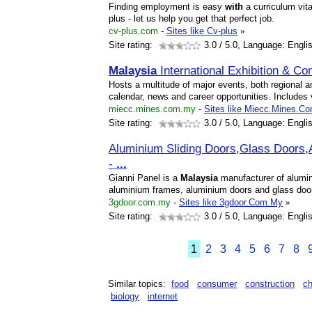
Finding employment is easy
with
a curriculum vita
plus - let us help you get that perfect job.
cv-plus.com
-
Sites like Cv-plus
»
Site rating:
3.0
/ 5.0, Language: Engli
Malaysia
International Exhibition & C
Hosts a multitude of major events, both regional an
calendar, news and career opportunities. Includes v
miecc.mines.com.my
-
Sites like Miecc.Mines.C
Site rating:
3.0
/ 5.0, Language: Engli
Aluminium Sliding Doors,Glass Doors
-
...
Gianni Panel is a
Malaysia
manufacturer of alumini
aluminium frames, aluminium doors and glass doo
3gdoor.com.my
-
Sites like 3gdoor.Com.My
»
Site rating:
3.0
/ 5.0, Language: Engli
1
2
3
4
5
6
7
8
Similar topics:
food
consumer
construction
c
biology
internet