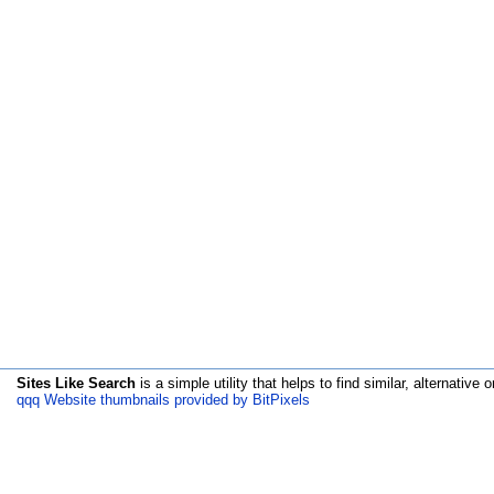
Sites Like Search
is a simple utility that helps to find similar, alternative o
qqq Website thumbnails provided by BitPixels