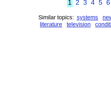
1
2
3
4
5
6
Similar topics:
systems
ne
literature
television
condit