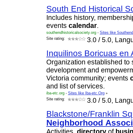
South End Historical S
Includes history, membershi
events
calendar
.
southendhistoricalsociety.org
-
Sites like Southend
Site rating:
3.0
/ 5.0, Lang
Inquilinos Boricuas en 
Organization established to 
development and empowermen
Victoria community; events
and list of services.
iba-etc.org
-
Sites like Iba-etc.Org
»
Site rating:
3.0
/ 5.0, Lang
Blackstone/Franklin S
Neighborhood
Associ
Activities,
directory
of
busi