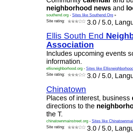
Community
calendar
and bul
neighborhood
news
and
lo
southend.org
-
Sites like Southend.Org
»
Site rating:
3.0
/ 5.0, Lang
Ellis South End
Neigh
Association
Includes upcoming events s
information.
ellisneighborhood.org
-
Sites like Ellisneighborhoo
Site rating:
3.0
/ 5.0, Lang
Chinatown
Places of interest, business
directions to the
neighborh
the T.
chinatownmainstreet.org
-
Sites like Chinatownmai
Site rating:
3.0
/ 5.0, Lang