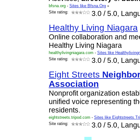
bfsna.org
-
Sites like Bfsna.Org
»
Site rating:
3.0
/ 5.0, Lang
Healthy Living Niagara
Online collaboration and me
Healthy Living Niagara
healthylivingniagara.com
-
Sites like Healthyliving
Site rating:
3.0
/ 5.0, Lang
Eight Streets
Neighbo
Association
Nonprofit organization establ
unified voice representing th
residents.
eightstreets.tripod.com
-
Sites like Eightstreets.Tr
Site rating:
3.0
/ 5.0, Lang