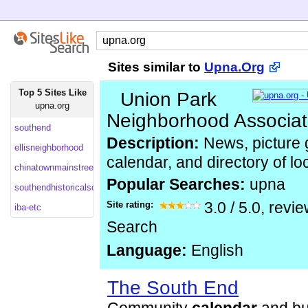
Sites similar to
Upna.Org
Top 5 Sites Like
Union Park
upna.org
Neighborhood Associat
southend
Description:
News, picture ga
ellisneighborhood
calendar, and directory of l
chinatownmainstreet
Popular Searches:
upna
southendhistoricalsociety
Site rating:
3.0
/
5.0
, revi
iba-etc
Search
Language:
English
The South End