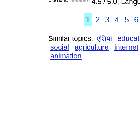
Site rating:
4.5
/ 5.0, Lang
1
2
3
4
5
6
Similar topics:
एशिया
educat
social
agriculture
internet
animation