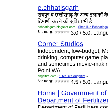
e.chhatisgarh
रायपुर व छत्तीसगढ़ के अन्य इलाकों 
टिप्पणी करने की सुविधा भी है।
echhatisgarh.blogspot.com
-
Sites like Echhatisg
Site rating:
3.0
/ 5.0, Lang
Corner Studios
Independent, low-budget, M
drinking, computer game pl
and sometimes movie-makin
Point WA.
angelfire.com
-
Sites like Angelfire
»
Site rating:
4.5
/ 5.0, Lang
Home | Government of 
Department of Fertilize
Department of Fertilizers c