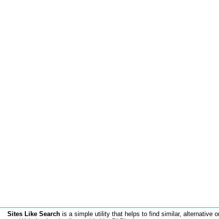
Sites Like Search
is a simple utility that helps to find similar, alternative o