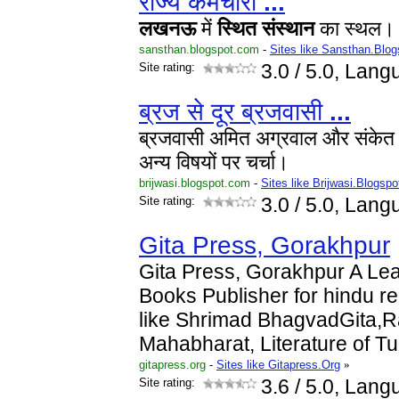
राज्य कर्मचारी
...
लखनऊ
में
स्थित
संस्थान
का स्थल। यह
sansthan.blogspot.com
-
Sites like Sansthan.Blog
Site rating:
3.0
/ 5.0, Lang
ब्रज से दूर ब्रजवासी
...
ब्रजवासी अमित अग्रवाल और संकेत
अन्य विषयों पर चर्चा।
brijwasi.blogspot.com
-
Sites like Brijwasi.Blogspo
Site rating:
3.0
/ 5.0, Lang
Gita Press, Gorakhpur
Gita Press, Gorakhpur A Lea
Books Publisher for hindu re
like Shrimad BhagvadGita,
Mahabharat, Literature of T
gitapress.org
-
Sites like Gitapress.Org
»
Site rating:
3.6
/ 5.0, Lang