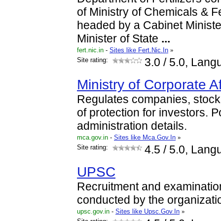
of Ministry of Chemicals & Fe
headed by a Cabinet Ministe
Minister of State
...
fert.nic.in
-
Sites like Fert.Nic.In
»
Site rating:
3.0
/ 5.0, Lang
Ministry of Corporate Af
Regulates companies, stocks
of protection for investors. P
administration details.
mca.gov.in
-
Sites like Mca.Gov.In
»
Site rating:
4.5
/ 5.0, Lang
UPSC
Recruitment and examinatio
conducted by the organizati
upsc.gov.in
-
Sites like Upsc.Gov.In
»