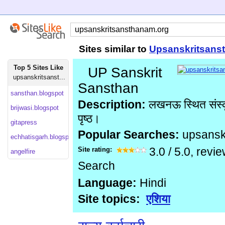
Sites similar to
Upsanskritsans
Top 5 Sites Like
UP Sanskrit
upsanskritsanst...
Sansthan
sansthan.blogspot
Description:
लखनऊ स्थित संस्क
brijwasi.blogspot
पृष्ठ।
gitapress
Popular Searches:
upsansk
echhatisgarh.blogspot
Site rating:
3.0
/
5.0
, revi
angelfire
Search
Language:
Hindi
Site topics:
एशिया