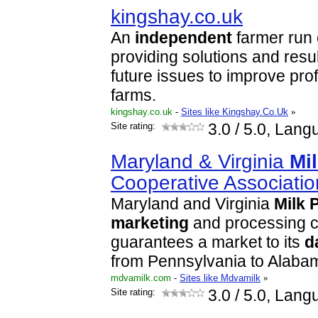
kingshay.co.uk
An
independent
farmer run 
providing solutions and resu
future issues to improve prof
farms.
kingshay.co.uk
-
Sites like Kingshay.Co.Uk
»
Site rating:
3.0
/ 5.0, Lang
Maryland & Virginia
Mi
Cooperative Associatio
Maryland and Virginia
Milk
marketing
and processing 
guarantees a market to its
d
from Pennsylvania to Alaba
mdvamilk.com
-
Sites like Mdvamilk
»
Site rating:
3.0
/ 5.0, Lang