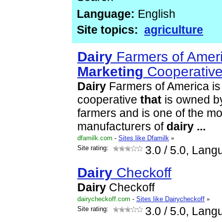
Language:
English
Site topics:
agriculture
Dairy
Farmers of Ameri
Marketing
Cooperativ
Dairy
Farmers of America is
cooperative
that
is owned b
farmers and is one of the mos
manufacturers of
dairy
...
dfamilk.com
-
Sites like Dfamilk
»
Site rating:
3.0
/ 5.0, Lang
Dairy
Checkoff
Dairy
Checkoff
dairycheckoff.com
-
Sites like Dairycheckoff
»
Site rating:
3.0
/ 5.0, Lang