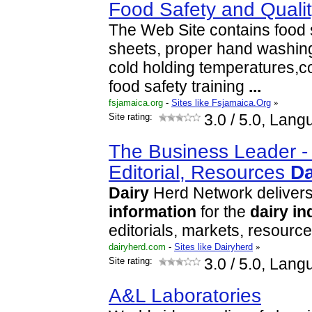
Food Safety and Quali
The Web Site contains food
sheets, proper hand washing
cold holding temperatures,
food safety training
...
fsjamaica.org
-
Sites like Fsjamaica.Org
»
Site rating:
3.0
/ 5.0, Lang
The Business Leader 
Editorial, Resources
Da
Dairy
Herd Network deliver
information
for the
dairy
in
editorials, markets, resourc
dairyherd.com
-
Sites like Dairyherd
»
Site rating:
3.0
/ 5.0, Lang
A&L Laboratories