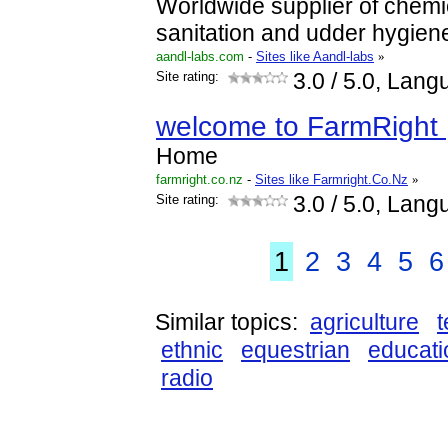
Worldwide supplier of chemi
sanitation and udder hygien
aandl-labs.com
-
Sites like Aandl-labs
»
Site rating:
3.0
/ 5.0, Lang
welcome to FarmRight 
Home
farmright.co.nz
-
Sites like Farmright.Co.Nz
»
Site rating:
3.0
/ 5.0, Lang
1
2
3
4
5
6
Similar topics:
agriculture
ethnic
equestrian
educati
radio