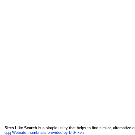
Sites Like Search
is a simple utility that helps to find similar, alternative o
qqq Website thumbnails provided by BitPixels