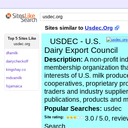
Sites similar to
Usdec.Org
Top 5 Sites Like
USDEC - U.S.
usdec.org
Dairy Export Council
dfamilk
Description:
A non-profit i
dairycheckoff
membership organization tha
kingshay.co
interests of U.S. milk produc
mdvamilk
cooperatives, proprietary pr
fsjamaica
traders and industry supplier
publications, products and 
Popular Searches:
usdec
Site rating:
3.0
/
5.0
, revi
Search