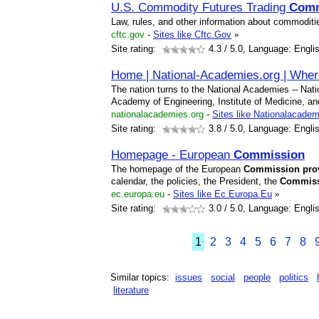
U.S. Commodity Futures Trading
Comm
Law, rules, and other information about commoditie
cftc.gov
-
Sites like Cftc.Gov
»
Site rating:
4.3
/ 5.0, Language: Engli
Home | National-Academies.org | Wher
The nation turns to the National Academies -- Nat
Academy of Engineering, Institute of Medicine, an
nationalacademies.org
-
Sites like Nationalacade
Site rating:
3.8
/ 5.0, Language: Engli
Homepage - European
Commission
The homepage of the European
Commission
pro
calendar, the policies, the President, the
Commis
ec.europa.eu
-
Sites like Ec.Europa.Eu
»
Site rating:
3.0
/ 5.0, Language: Engli
1
2
3
4
5
6
7
8
Similar topics:
issues
social
people
politics
literature