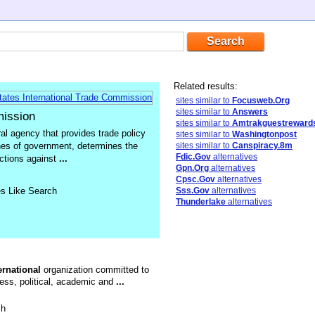
Related results:
sites similar to
Focusweb.Org
sites similar to
Answers
mission
sites similar to
Amtrakguestreward
ral agency that provides trade policy
sites similar to
Washingtonpost
ches of government, determines the
sites similar to
Canspiracy.8m
Fdic.Gov
alternatives
actions against
...
Gpn.Org
alternatives
Cpsc.Gov
alternatives
es Like Search
Sss.Gov
alternatives
Thunderlake
alternatives
ernational
organization committed to
ness, political, academic and
...
sh