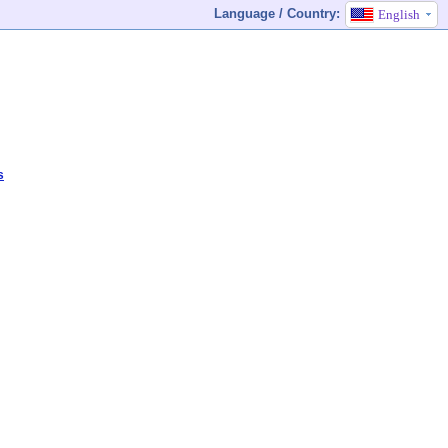
Language / Country:
English
s