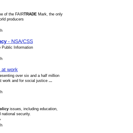
e of the FAIR
TRADE
Mark, the only
orld producers
sh
ncy
- NSA/CSS
e Public Information
sh
 at work
senting over six and a half million
t work and for social justice
...
sh
olicy
issues, including education,
d national security.
»
sh