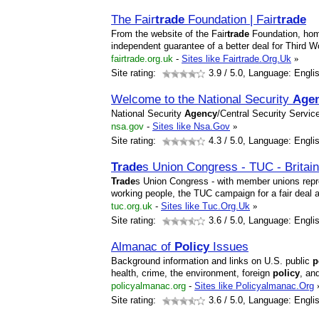
The Fair
trade
Foundation | Fair
trade
From the website of the Fair
trade
Foundation, hom
independent guarantee of a better deal for Third W
fairtrade.org.uk
-
Sites like Fairtrade.Org.Uk
»
Site rating:
3.9
/ 5.0, Language: Engli
Welcome to the National Security
Age
National Security
Agency
/Central Security Servic
nsa.gov
-
Sites like Nsa.Gov
»
Site rating:
4.3
/ 5.0, Language: Engli
Trade
s Union Congress - TUC - Britain
Trade
s Union Congress - with member unions repre
working people, the TUC campaign for a fair deal a
tuc.org.uk
-
Sites like Tuc.Org.Uk
»
Site rating:
3.6
/ 5.0, Language: Engli
Almanac of
Policy
Issues
Background information and links on U.S. public
p
health, crime, the environment, foreign
policy
, an
policyalmanac.org
-
Sites like Policyalmanac.Org
Site rating:
3.6
/ 5.0, Language: Engli