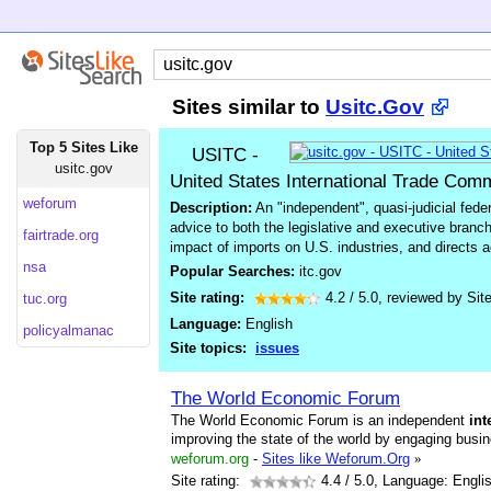
Sites similar to
Usitc.Gov
Top 5 Sites Like
USITC -
usitc.gov
United States International Trade Com
weforum
Description:
An "independent", quasi-judicial fede
advice to both the legislative and executive bran
fairtrade.org
impact of imports on U.S. industries, and directs 
nsa
Popular Searches:
itc.gov
Site rating:
4.2
/
5.0
, reviewed by
Sit
tuc.org
Language:
English
policyalmanac
Site topics:
issues
The World Economic Forum
The World Economic Forum is an independent
int
improving the state of the world by engaging busi
weforum.org
-
Sites like Weforum.Org
»
Site rating:
4.4
/ 5.0, Language: Engli