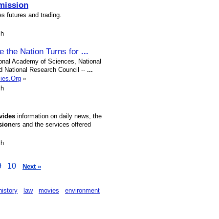
ission
s futures and trading.
sh
e the Nation Turns for
...
ional Academy of Sciences, National
d National Research Council --
...
mies.Org
»
sh
vides
information on daily news, the
sion
ers and the services offered
sh
9
10
Next »
history
law
movies
environment