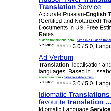
Translation
Service
Accurate Russian-
English
T
(Certified and Notarized)
Tr
Documents in US, Free Est
Rates
hudson-translations.com
-
Sites like Hudson-trans
Site rating:
3.0
/ 5.0, Lang
Ad Verbum
Translation
, localisation an
languages. Based in Lissab
ad-verbum.com
-
Sites like Ad-verbum
»
Site rating:
3.0
/ 5.0, Lang
Idiomatic
Translation
s
favourite
translation
..
Idiomatic Language
Service