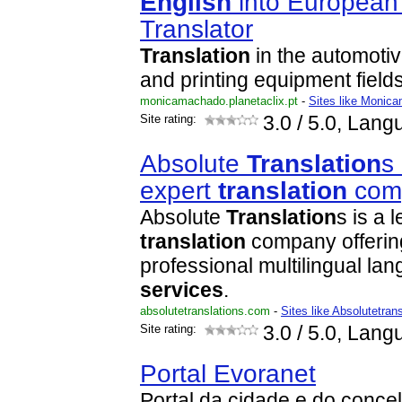
English
into Europea
Translator
Translation
in the automotiv
and printing equipment fields
monicamachado.planetaclix.pt
-
Sites like Monica
Site rating:
3.0
/ 5.0, Lang
Absolute
Translation
s
expert
translation
com
Absolute
Translation
s is a 
translation
company offerin
professional multilingual l
services
.
absolutetranslations.com
-
Sites like Absolutetran
Site rating:
3.0
/ 5.0, Lang
Portal Evoranet
Portal da cidade e do conc