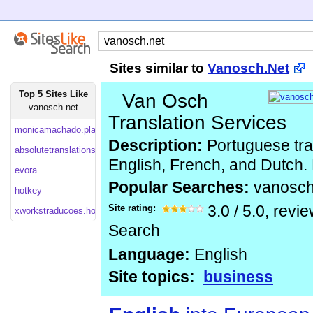
Sites similar to
Vanosch.Net
Top 5 Sites Like
Van Osch
vanosch.net
Translation Services
monicamachado.planetaclix
Description:
Portuguese tran
absolutetranslations
English, French, and Dutch. 
evora
Popular Searches:
vanosc
hotkey
Site rating:
3.0
/
5.0
, revi
xworkstraducoes.homestead
Search
Language:
English
Site topics:
business