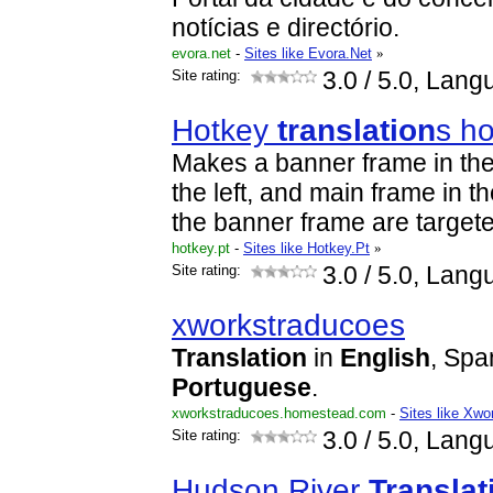
notícias e directório.
evora.net
-
Sites like Evora.Net
»
Site rating:
3.0
/ 5.0, Lang
Hotkey
translation
s h
Makes a banner frame in the
the left, and main frame in th
the banner frame are target
hotkey.pt
-
Sites like Hotkey.Pt
»
Site rating:
3.0
/ 5.0, Lang
xworkstraducoes
Translation
in
English
, Spa
Portuguese
.
xworkstraducoes.homestead.com
-
Sites like Xw
Site rating:
3.0
/ 5.0, Lang
Hudson River
Translat