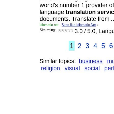
world's number 1 provider of
language
translation
servi
documents. Translate from
..
idiomatic.net
-
Sites like Idiomatic.Net
»
Site rating:
3.0
/ 5.0, Lang
1
2
3
4
5
6
Similar topics:
business
mu
religion
visual
social
per