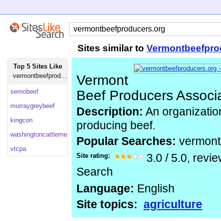
Sites similar to
Vermontbeefpro
Top 5 Sites Like
vermontbeefprod...
Vermont
semobeef
Beef Producers Associ
murraygreybeef
Description:
An organizatio
kingcon
producing beef.
washingtoncattlemen
Popular Searches:
vermont
vtcpa
Site rating:
3.0
/
5.0
, revi
Search
Language:
English
Site topics:
agriculture