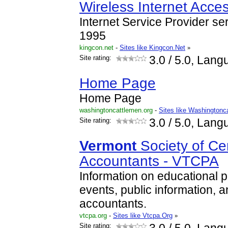
Wireless Internet Acce
Internet Service Provider se
1995
kingcon.net
-
Sites like Kingcon.Net
»
Site rating:
3.0
/ 5.0, Lang
Home Page
Home Page
washingtoncattlemen.org
-
Sites like Washingtonc
Site rating:
3.0
/ 5.0, Lang
Vermont
Society of Cer
Accountants - VTCPA
Information on educational 
events, public information, a
accountants.
vtcpa.org
-
Sites like Vtcpa.Org
»
Site rating: