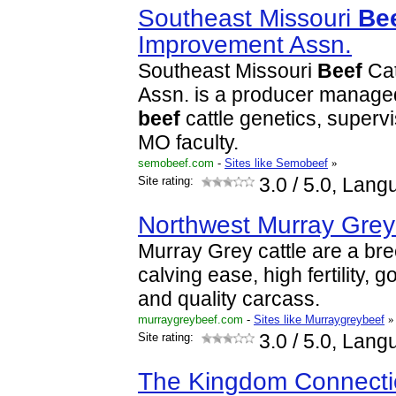
Southeast Missouri
Be
Improvement Assn.
Southeast Missouri
Beef
Cat
Assn. is a producer managed
beef
cattle genetics, supervi
MO faculty.
semobeef.com
-
Sites like Semobeef
»
Site rating:
3.0
/ 5.0, Lang
Northwest Murray Gre
Murray Grey cattle are a bre
calving ease, high fertility,
and quality carcass.
murraygreybeef.com
-
Sites like Murraygreybeef
»
Site rating:
3.0
/ 5.0, Lang
The Kingdom Connectio