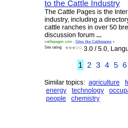
to the Cattle Industry
The Cattle Pages is the Inter
industry, including a directo
cattle ranches in over 50 br
discussion forum
...
cattlepages.com
-
Sites like Cattlepages
»
Site rating:
3.0
/ 5.0, Lang
1
2
3
4
5
6
Similar topics:
agriculture
energy
technology
occupa
people
chemistry