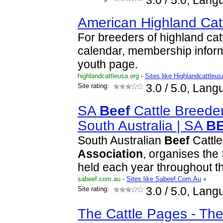
3.0
/ 5.0, Lang
American Highland Cat
For breeders of highland cat
calendar, membership inform
youth page.
highlandcattleusa.org
-
Sites like Highlandcattleus
Site rating:
3.0
/ 5.0, Lang
SA
Beef
Cattle Breede
South Australia | SA
B
South Australian
Beef
Cattle
Association
, organises the
held each year throughout th
sabeef.com.au
-
Sites like Sabeef.Com.Au
»
Site rating:
3.0
/ 5.0, Lang
The Cattle Pages - The