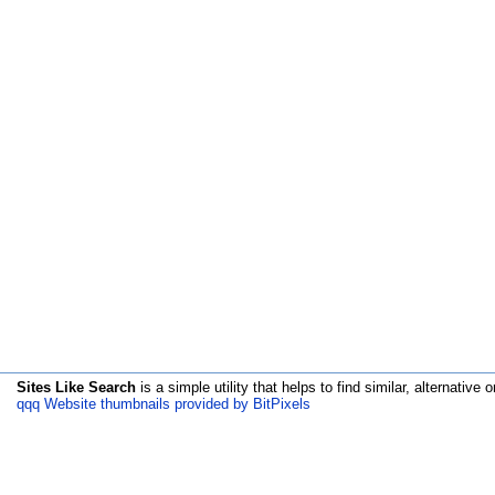
Sites Like Search
is a simple utility that helps to find similar, alternative o
qqq Website thumbnails provided by BitPixels