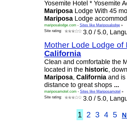
Yosemite Hotel * Yosemite 
Mariposa
Lodge With 45 mo
Mariposa
Lodge accommoda
mariposalodge.com
-
Sites like Mariposalodge
»
Site rating:
3.0
/ 5.0, Lang
Mother Lode Lodge of
California
Clean and comfortable the 
located in the
historic
, dow
Mariposa
,
California
and is
distance to great shops
...
mariposamotel.com
-
Sites like Mariposamotel
»
Site rating:
3.0
/ 5.0, Lang
1
2
3
4
5
N