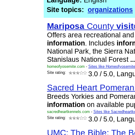
Language:
English
Site topics:
organizations
Mariposa
County
visit
Offers area recreational an
information
. Includes
infor
National Park, the Sierra Na
Stanislaus National Forest
..
homeofyosemite.com
-
Sites like Homeofyosemit
Site rating:
3.0
/ 5.0, Lang
Sacred Heart Pomeran
Breeds Yorkies and Pomeran
information
on available p
sacredheartkennels.com
-
Sites like Sacredheartk
Site rating:
3.0
/ 5.0, Lang
UMC: The Bible: The B