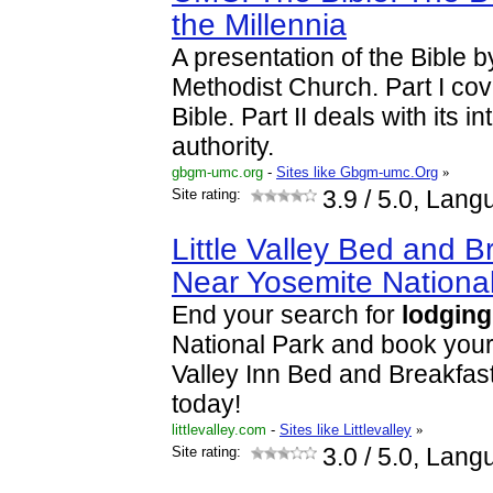
the Millennia
A presentation of the Bible b
Methodist Church. Part I cove
Bible. Part II deals with its i
authority.
gbgm-umc.org
-
Sites like Gbgm-umc.Org
»
Site rating:
3.9
/ 5.0, Lang
Little Valley Bed and 
Near Yosemite Nationa
End your search for
lodging
National Park and book your 
Valley Inn Bed and Breakfas
today!
littlevalley.com
-
Sites like Littlevalley
»
Site rating:
3.0
/ 5.0, Lang