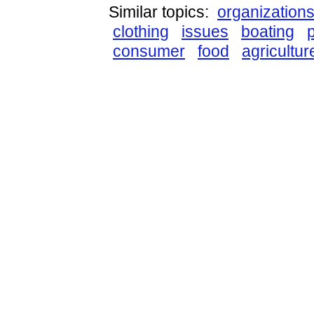
Similar topics:
organization
clothing
issues
boating
consumer
food
agricultur