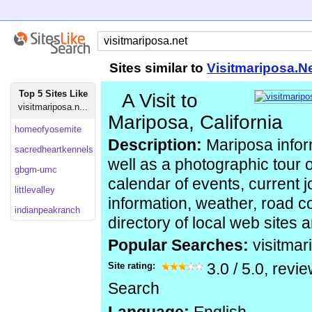
Sites similar to
Visitmariposa.N
Top 5 Sites Like
A Visit to
visitmariposa.n...
Mariposa, California
homeofyosemite
Description:
Mariposa infor
sacredheartkennels
well as a photographic tour of
gbgm-umc
calendar of events, current j
littlevalley
information, weather, road co
indianpeakranch
directory of local web sites 
Popular Searches:
visitmar
Site rating:
3.0
/
5.0
, revi
Search