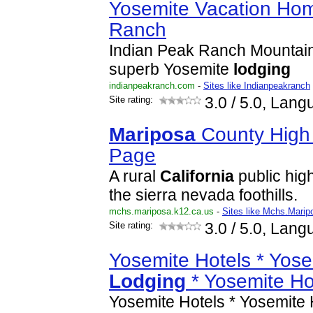
Yosemite Vacation Hom
Ranch
Indian Peak Ranch Mountai
superb Yosemite
lodging
indianpeakranch.com
-
Sites like Indianpeakranch
Site rating:
3.0
/ 5.0, Lang
Mariposa
County High
Page
A rural
California
public high
the sierra nevada foothills.
mchs.mariposa.k12.ca.us
-
Sites like Mchs.Mari
Site rating:
3.0
/ 5.0, Lang
Yosemite Hotels * Yose
Lodging
* Yosemite Ho
Yosemite Hotels * Yosemite