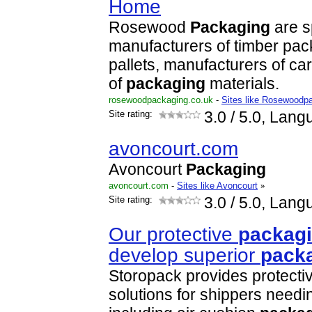
Home
Rosewood
Packaging
are s
manufacturers of timber pac
pallets, manufacturers of ca
of
packaging
materials.
rosewoodpackaging.co.uk
-
Sites like Rosewoodp
Site rating:
3.0
/ 5.0, Lang
avoncourt.com
Avoncourt
Packaging
avoncourt.com
-
Sites like Avoncourt
»
Site rating:
3.0
/ 5.0, Lang
Our protective
packag
develop superior
pack
Storopack provides protecti
solutions for shippers needi