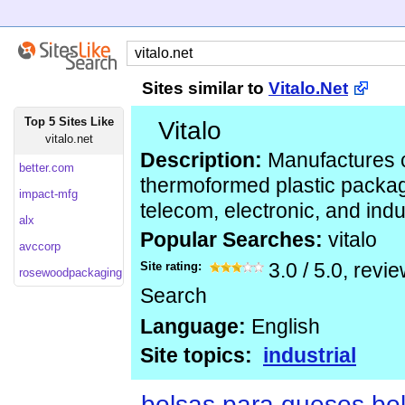
Sites similar to
Vitalo.Net
Top 5 Sites Like
Vitalo
vitalo.net
Description:
Manufactures 
better.com
thermoformed plastic packag
impact-mfg
telecom, electronic, and indu
alx
Popular Searches:
vitalo
avccorp
Site rating:
3.0
/
5.0
, revi
rosewoodpackaging.co
Search
Language:
English
Site topics:
industrial
bolsas para quesos bol