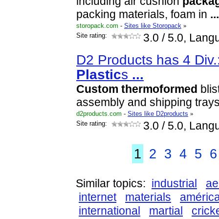
including air cushion
packa
packing materials, foam in
...
storopack.com
-
Sites like Storopack
»
Site rating:
3.0
/ 5.0, Lang
D2 Products has 4 Div.
Plastic
s
...
Custom
thermoformed
blis
assembly and shipping trays
d2products.com
-
Sites like D2products
»
Site rating:
3.0
/ 5.0, Lang
1
2
3
4
5
6
Similar topics:
industrial
ae
internet
materials
améric
international
martial
crick