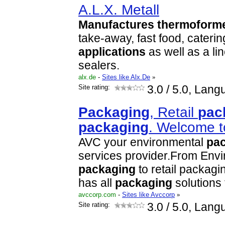
A.L.X. Metall
Manufactures
thermoform
take-away, fast food, cater
applications
as well as a lin
sealers.
alx.de
-
Sites like Alx.De
»
Site rating:
3.0
/ 5.0, Lang
Packaging
, Retail
pac
packaging
. Welcome 
AVC your environmental
pa
services provider.From Env
packaging
to retail packagi
has all
packaging
solutions t
avccorp.com
-
Sites like Avccorp
»
Site rating:
3.0
/ 5.0, Lang