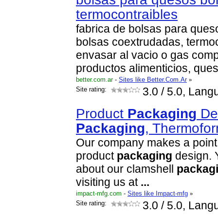
termocontraibles
fabrica de bolsas para ques
bolsas coextrudadas, termoc
envasar al vacio o gas com
productos alimenticios, que
better.com.ar
-
Sites like Better.Com.Ar
»
Site rating:
3.0
/ 5.0, Lang
Product
Packaging
Des
Packaging
, Thermofo
Our company makes a point of
product
packaging
design. 
about our clamshell
packag
visiting us at
...
impact-mfg.com
-
Sites like Impact-mfg
»
Site rating:
3.0
/ 5.0, Lang