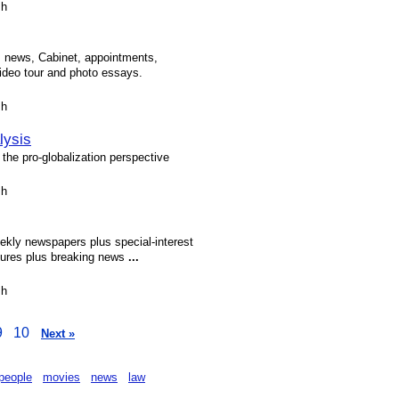
sh
s, news, Cabinet, appointments,
ideo tour and photo essays.
sh
lysis
f the pro-globalization perspective
sh
kly newspapers plus special-interest
tures plus breaking news
...
sh
9
10
Next »
people
movies
news
law