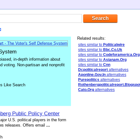
Related results:
sites similar to
Politicalwire
sites similar to
Bbc.Co.Uk
 System
sites similar to
Codeforamerica.Org
iased, in-depth information about
sites similar to
Asianam.Org
and voting. Non-partisan and nonprofit
sites similar to
Cnn
Dcpoliticalreport
alternatives
Aponline.Gov.In
alternatives
Purepolitics
alternatives
es Like Search
Rothenbergpoliticalreport.Blogspo
Cato.Org
alternatives
berg Public Policy Center
jor U.S. political players in the form
ws releases. Offers email
...
sh