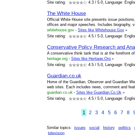
Site rating:
4.3
/ 5.0, Language: Engli
The White House
Official White House site presents issue position
offices and major speeches. Includes biography, v
whitehouse.gov
-
Sites like Whitehouse.Gov
»
Site rating:
4.5
/ 5.0, Language: Engli
Conservative Policy Research and Ana
A conservative think tank that is at the forefront o
heritage.org
-
Sites like Heritage.Org
»
Site rating:
4.5
/ 5.0, Language: Engli
Guardian.co.uk
Home of the Guardian, Observer and Guardian Wee
web sites. Each includes news, comment and fea
guardian.co.uk
-
Sites like Guardian.Co.Uk
»
Site rating:
4.5
/ 5.0, Language: Engli
1
2
3
4
5
6
7
8
Similar topics:
issues
social
history
politics
television