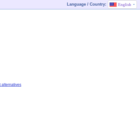
Language / Country:
English
t
alternatives