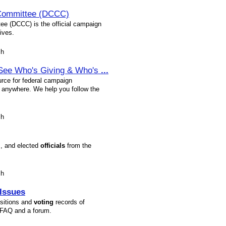
Committee (DCCC)
e (DCCC) is the official campaign
ives.
sh
- See Who's Giving & Who's
...
rce for federal campaign
e anywhere. We help you follow the
sh
s, and elected
officials
from the
sh
Issues
sitions and
voting
records of
 FAQ and a forum.