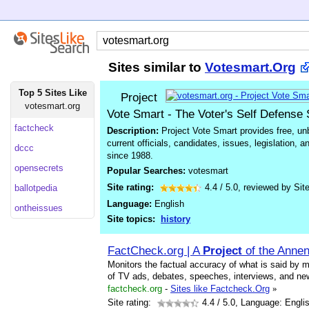
Sites similar to
Votesmart.Org
Top 5 Sites Like
Project
votesmart.org
Vote Smart - The Voter's Self Defense
factcheck
Description:
Project Vote Smart provides free, unb
current officials, candidates, issues, legislation, 
dccc
since 1988.
opensecrets
Popular Searches:
votesmart
Site rating:
4.4
/
5.0
, reviewed by
Sit
ballotpedia
Language:
English
ontheissues
Site topics:
history
FactCheck.org | A
Project
of the Annen
Monitors the factual accuracy of what is said by ma
of TV ads, debates, speeches, interviews, and ne
factcheck.org
-
Sites like Factcheck.Org
»
Site rating:
4.4
/ 5.0, Language: Engli