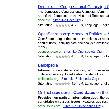
Democratic Congressional Campaign 
The Democratic Congressional Campaign Committe
arm of the Democrats in the House of Representat
dccc.org
-
Sites like Dccc.Org
»
Site rating:
4.5
/ 5.0, Language: Engli
OpenSecrets.org: Money in Politics -
OpenSecrets.org is the most comprehensive resou
contributions, lobbying data and analysis availabl
money
...
opensecrets.org
-
Sites like Opensecrets.Org
»
Site rating:
4.4
/ 5.0, Language: Engli
Ballotpedia
Information
on state legislatures, ballot measure
collaborative encyclopedia
about
state politics.
ballotpedia.org
-
Sites like Ballotpedia.Org
»
Site rating:
4.5
/ 5.0, Language: Engli
OnThe
Issues
.org -
Candidates
on the
Provides
non-partisan
information
about
the po
candidates
on various
issues
. Features quizzes,
ontheissues.org
-
Sites like Ontheissues.Org
»