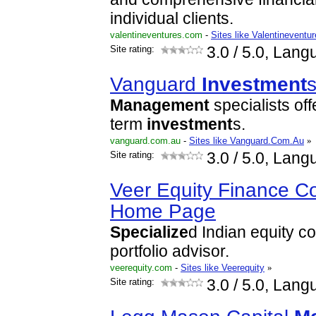
individual clients.
valentineventures.com
-
Sites like Valentineventu
Site rating:
3.0
/ 5.0, Lang
Vanguard
Investment
s
Management
specialists off
term
investment
s.
vanguard.com.au
-
Sites like Vanguard.Com.Au
»
Site rating:
3.0
/ 5.0, Lang
Veer Equity Finance Co
Home Page
Specialize
d Indian equity c
portfolio advisor.
veerequity.com
-
Sites like Veerequity
»
Site rating:
3.0
/ 5.0, Lang