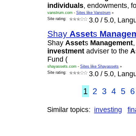
individuals
, endowments, f
vanstrum.com
-
Sites like Vanstrum
»
Site rating:
3.0
/ 5.0, Lang
Shay
Asset
s
Manage
Shay
Asset
s
Management
,
investment
adviser to the
A
Fund (
shayassets.com
-
Sites like Shayassets
»
Site rating:
3.0
/ 5.0, Lang
1
2
3
4
5
6
Similar topics:
investing
fi