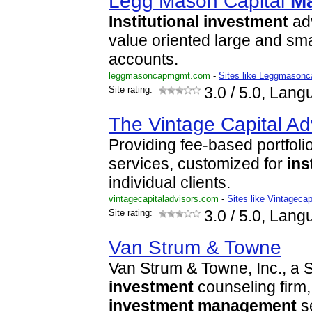
Legg Mason Capital
M
Institutional
investment
adv
value oriented large and sm
accounts.
leggmasoncapmgmt.com
-
Sites like Leggmason
Site rating:
3.0
/ 5.0, Lang
The Vintage Capital Ad
Providing fee-based portfoli
services, customized for
ins
individual clients.
vintagecapitaladvisors.com
-
Sites like Vintagecap
Site rating:
3.0
/ 5.0, Lang
Van Strum & Towne
Van Strum & Towne, Inc., a
investment
counseling firm
investment
management
se