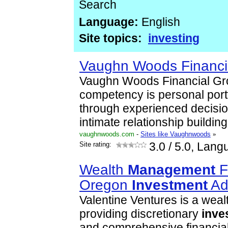
Search
Language:
English
Site topics:
investing
Vaughn Woods Financi
Vaughn Woods Financial Gr
competency is personal port
through experienced decisi
intimate relationship buildi
vaughnwoods.com
-
Sites like Vaughnwoods
»
Site rating:
3.0
/ 5.0, Lang
Wealth
Management
F
Oregon
Investment
Ad
Valentine Ventures is a wea
providing discretionary
inve
and comprehensive financial 