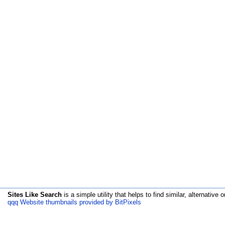
Sites Like Search
is a simple utility that helps to find similar, alternative o
qqq Website thumbnails provided by BitPixels