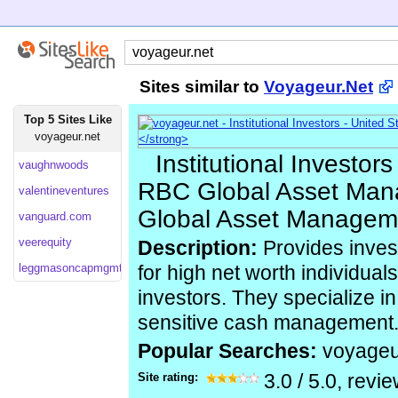
Sites similar to
Voyageur.Net
Top 5 Sites Like
voyageur.net
Institutional Investors
vaughnwoods
RBC Global Asset Ma
valentineventures
Global Asset Manageme
vanguard.com
veerequity
Description:
Provides inve
leggmasoncapmgmt
for high net worth individuals
investors. They specialize i
sensitive cash management
Popular Searches:
voyageu
Site rating:
3.0
/
5.0
, revi