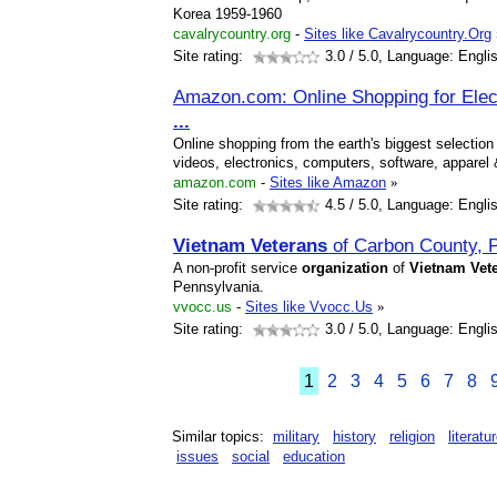
Korea 1959-1960
cavalrycountry.org
-
Sites like Cavalrycountry.Org
Site rating:
3.0
/ 5.0, Language: Engli
Amazon.com: Online Shopping for Elec
...
Online shopping from the earth's biggest selecti
videos, electronics, computers, software, appare
amazon.com
-
Sites like Amazon
»
Site rating:
4.5
/ 5.0, Language: Engli
Vietnam
Veterans
of Carbon County, 
A non-profit service
organization
of
Vietnam
Vet
Pennsylvania.
vvocc.us
-
Sites like Vvocc.Us
»
Site rating:
3.0
/ 5.0, Language: Engli
1
2
3
4
5
6
7
8
Similar topics:
military
history
religion
literatu
issues
social
education