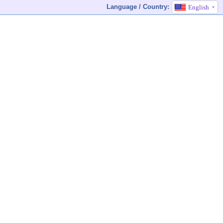
Language / Country:
English