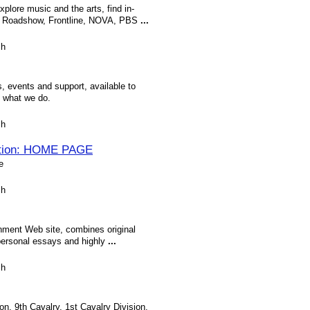
plore music and the arts, find in-
s Roadshow, Frontline, NOVA, PBS
...
sh
, events and support, available to
d what we do.
sh
tion: HOME PAGE
e
sh
nment Web site, combines original
 personal essays and highly
...
sh
n, 9th Cavalry, 1st Cavalry Division,