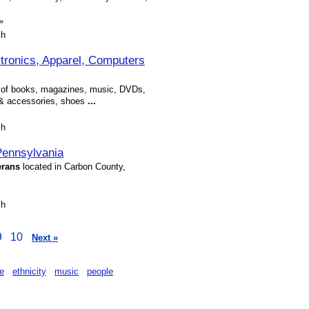
»
sh
tronics, Apparel, Computers
on of books, magazines, music, DVDs,
l & accessories, shoes
...
sh
Pennsylvania
erans
located in Carbon County,
sh
9
10
Next »
re
ethnicity
music
people