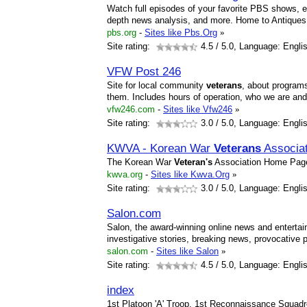
Watch full episodes of your favorite PBS shows, ex
depth news analysis, and more. Home to Antique
pbs.org
-
Sites like Pbs.Org
»
Site rating:
4.5
/ 5.0, Language: Engli
VFW Post 246
Site for local community
veterans
, about programs
them. Includes hours of operation, who we are an
vfw246.com
-
Sites like Vfw246
»
Site rating:
3.0
/ 5.0, Language: Engli
KWVA - Korean War
Veterans
Associa
The Korean War
Veteran's
Association Home Pag
kwva.org
-
Sites like Kwva.Org
»
Site rating:
3.0
/ 5.0, Language: Engli
Salon.com
Salon, the award-winning online news and entertai
investigative stories, breaking news, provocative
salon.com
-
Sites like Salon
»
Site rating:
4.5
/ 5.0, Language: Engli
index
1st Platoon 'A' Troop, 1st Reconnaissance Squadro