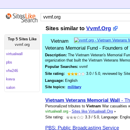
Sites similar to
Vvmf.Org
Top 5 Sites Like
Vietnam
vvmf.org
Veterans Memorial Fund - Founders of
virtualwall
Description:
The Vietnam Veteran's Memorial Fund
organization that built the Vietnam Veterans Memo
pbs
Popular Searches:
vvmf
vfw246
Site rating:
3.0
/
5.0
, reviewed by
Sit
kwva
Language:
English
Site topics:
military
salon
Vietnam
Veterans
Memorial
Wall
- Th
Personalized tributes to
Vietnam
War casualties w
virtualwall.org
-
Sites like Virtualwall.Org
»
Site rating:
3.3
/ 5.0, Language: Engli
PBS: Public Broadcasting Service