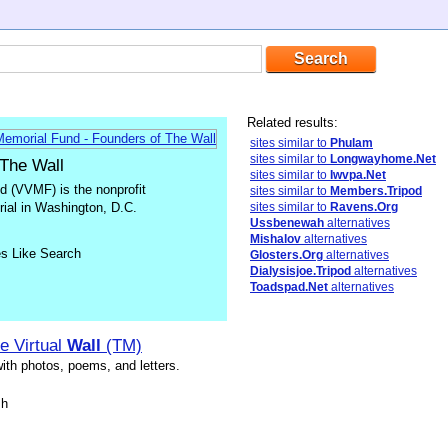
Related results:
sites similar to
Phulam
sites similar to
Longwayhome.Net
 The Wall
sites similar to
Iwvpa.Net
 (VVMF) is the nonprofit
sites similar to
Members.Tripod
rial in Washington, D.C.
sites similar to
Ravens.Org
Ussbenewah
alternatives
Mishalov
alternatives
es Like Search
Glosters.Org
alternatives
Dialysisjoe.Tripod
alternatives
Toadspad.Net
alternatives
e Virtual
Wall
(TM)
ith photos, poems, and letters.
sh