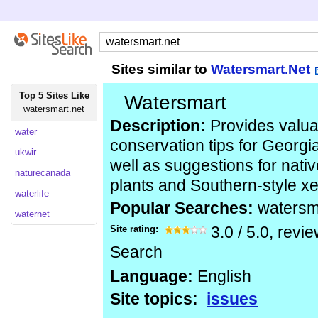
Sites similar to
Watersmart.Net
Top 5 Sites Like
Watersmart
watersmart.net
Description:
Provides valua
water
conservation tips for Georgi
ukwir
well as suggestions for nativ
naturecanada
plants and Southern-style x
waterlife
Popular Searches:
watersm
waternet
Site rating:
3.0
/
5.0
, revi
Search
Language:
English
Site topics:
issues