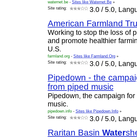
waternet.be
-
Sites like Waternet.Be
»
Site rating:
3.0
/ 5.0, Lang
American Farmland Tru
Working to stop the loss of 
and promote healthier farmin
U.S.
farmland.org
-
Sites like Farmland.Org
»
Site rating:
3.0
/ 5.0, Lang
Pipedown - the campai
from piped music
Pipedown, the campaign for
music.
pipedown.info
-
Sites like Pipedown.Info
»
Site rating:
3.0
/ 5.0, Lang
Raritan Basin
Water
sh