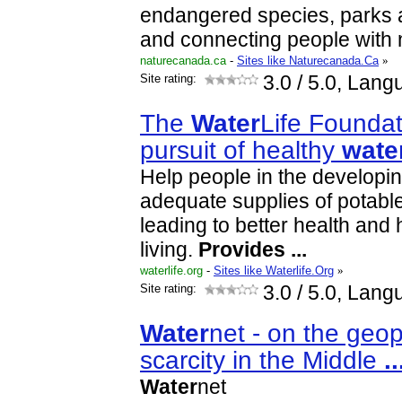
endangered species, parks 
and connecting people with 
naturecanada.ca
-
Sites like Naturecanada.Ca
»
Site rating:
3.0
/ 5.0, Lang
The
Water
Life Foundati
pursuit of healthy
wate
Help people in the developi
adequate supplies of potabl
leading to better health and
living.
Provides
...
waterlife.org
-
Sites like Waterlife.Org
»
Site rating:
3.0
/ 5.0, Lang
Water
net - on the geop
scarcity in the Middle
..
Water
net