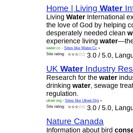
Home | Living
Water
In
Living
Water
International e
the love of God by helping 
desperately needed clean
w
experience living
water
—th
water.cc
-
Sites like Water.Cc
»
Site rating:
3.0
/ 5.0, Lang
UK
Water
Industry Res
Research for the
water
indus
drinking
water
, sewage tre
regulation.
ukwir.org
-
Sites like Ukwir.Org
»
Site rating:
3.0
/ 5.0, Lang
Nature Canada
Information about bird
conse