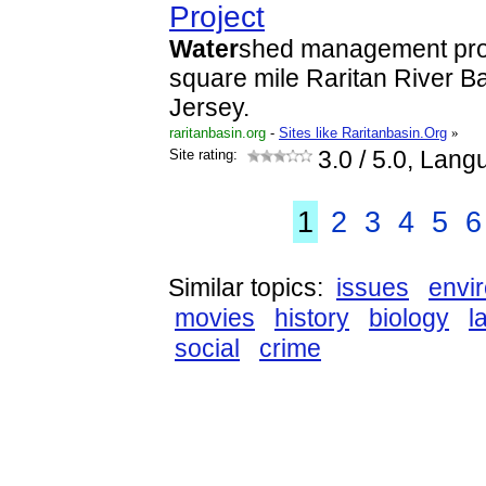
Project
Water
shed management proj
square mile Raritan River Ba
Jersey.
raritanbasin.org
-
Sites like Raritanbasin.Org
»
Site rating:
3.0
/ 5.0, Lang
1
2
3
4
5
6
Similar topics:
issues
envi
movies
history
biology
l
social
crime