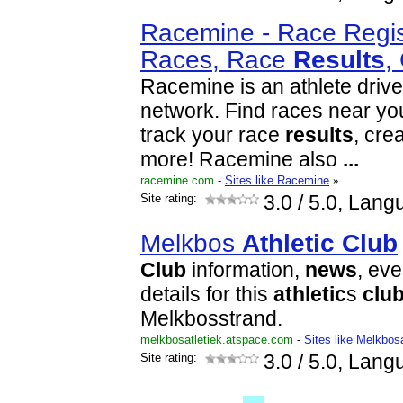
Racemine - Race Regist
Races, Race
Results
,
Racemine is an athlete dri
network. Find races near you,
track your race
results
, cre
more! Racemine also
...
racemine.com
-
Sites like Racemine
»
Site rating:
3.0
/ 5.0, Lang
Melkbos
Athletic
Club
Club
information,
news
, ev
details for this
athletic
s
clu
Melkbosstrand.
melkbosatletiek.atspace.com
-
Sites like Melkbos
Site rating:
3.0
/ 5.0, Lang