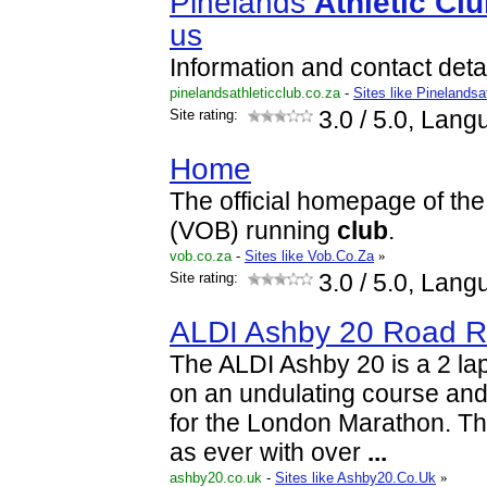
Pinelands
Athletic
Clu
us
Information and contact detai
pinelandsathleticclub.co.za
-
Sites like Pinelandsa
Site rating:
3.0
/ 5.0, Lang
Home
The official homepage of the
(VOB) running
club
.
vob.co.za
-
Sites like Vob.Co.Za
»
Site rating:
3.0
/ 5.0, Lang
ALDI Ashby 20 Road 
The ALDI Ashby 20 is a 2 lap
on an undulating course and 
for the London Marathon. Th
as ever with over
...
ashby20.co.uk
-
Sites like Ashby20.Co.Uk
»