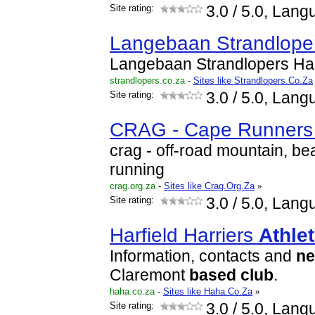
Site rating:
3.0
/ 5.0, Lang
Langebaan Strandlope
Langebaan Strandlopers Ha
strandlopers.co.za
-
Sites like Strandlopers.Co.Za
Site rating:
3.0
/ 5.0, Lang
CRAG - Cape Runners 
crag - off-road mountain, be
running
crag.org.za
-
Sites like Crag.Org.Za
»
Site rating:
3.0
/ 5.0, Lang
Harfield Harriers
Athlet
Information, contacts and
n
Claremont
based
club
.
haha.co.za
-
Sites like Haha.Co.Za
»
Site rating:
3.0
/ 5.0, Lang