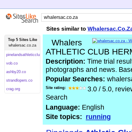
Sites similar to
Whalersac.Co.Z
Top 5 Sites Like
Whalers
whalersac.co.za
ATHLETIC CLUB HE
pinelandsathleticclub.co
Description:
Time trial resul
vob.co
photographs and news. Bas
ashby20.co
Popular Searches:
whalers
strandlopers.co
Site rating:
3.0
/
5.0
, revi
crag.org
Search
Language:
English
Site topics:
running