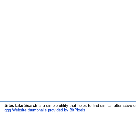
Sites Like Search
is a simple utility that helps to find similar, alternative o
qqq Website thumbnails provided by BitPixels