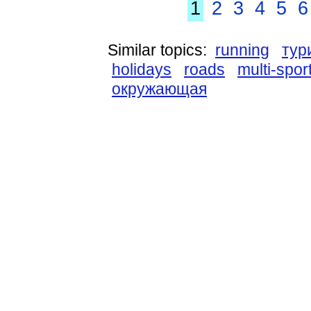
1
2
3
4
5
6
Similar topics:
running
тур
holidays
roads
multi-spor
окружающая