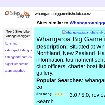
Sites similar to
Whangaroabigga
Top 5 Sites Like
whangaroabiggam...
Whangaroa Big Gamefi
ftcfishing
Description:
Situated at Wh
asburyparkfishingclub
Northland, New Zealand. Has
fishingdartmouth.co
information, tournament sche
highhillstriperclub
club officers, charter boat li
teamrangerbob
gallery.
Popular Searches:
whangar
co
Site rating:
3.0
/
5.0
, revi
Search