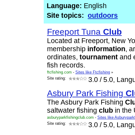
Language:
English
Site topics:
outdoors
Freeport Tuna
Club
Located at Freeport, New Yo
membership
information
, a
ordinates,
tournament
and e
fish records.
ftcfishing.com
-
Sites like Ftcfishing
»
Site rating:
3.0
/ 5.0, Lang
Asbury Park Fishing
Cl
The Asbury Park Fishing
Cl
saltwater fishing
club
in the
asburyparkfishingclub.com
-
Sites like Asburypark
Site rating:
3.0
/ 5.0, Lang