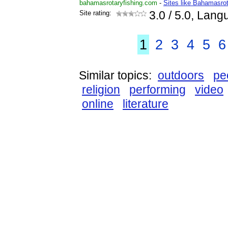
bahamasrotaryfishing.com
-
Sites like Bahamasrot
Site rating:
3.0
/ 5.0, Lang
1
2
3
4
5
6
Similar topics:
outdoors
pe
religion
performing
video
online
literature