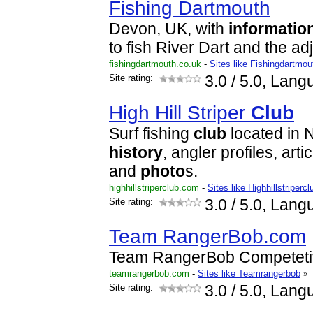
Fishing Dartmouth
Devon, UK, with
informatio
to fish River Dart and the ad
fishingdartmouth.co.uk
-
Sites like Fishingdartmo
Site rating:
3.0
/ 5.0, Lang
High Hill Striper
Club
Surf fishing
club
located in 
history
, angler profiles, art
and
photo
s.
highhillstriperclub.com
-
Sites like Highhillstripercl
Site rating:
3.0
/ 5.0, Lang
Team RangerBob.com
Team RangerBob Competeti
teamrangerbob.com
-
Sites like Teamrangerbob
»
Site rating:
3.0
/ 5.0, Lang