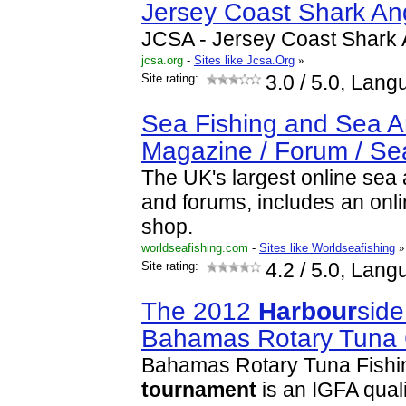
Jersey Coast Shark An
JCSA - Jersey Coast Shark 
jcsa.org
-
Sites like Jcsa.Org
»
Site rating:
3.0
/ 5.0, Lang
Sea Fishing and Sea A
Magazine / Forum / S
The UK's largest online sea
and forums, includes an onli
shop.
worldseafishing.com
-
Sites like Worldseafishing
»
Site rating:
4.2
/ 5.0, Lang
The 2012
Harbour
side
Bahamas Rotary Tuna 
Bahamas Rotary Tuna Fishin
tournament
is an IGFA quali