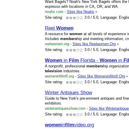
Want Bagels? Noah's New York Bagels offers the 
espresso with locations in CA, OR, and WA.
noahs.com
-
Sites like Noahs
»
Site rating:
3.0
/ 5.0, Language: Engli
Reel
Women
A resource for
women
at all levels of experience 
Includes
members
hip and meeting information, 
reelwomen.org
-
Sites like Reelwomen.Org
»
Site rating:
3.0
/ 5.0, Language: Engli
Women
in
Film
Florida -
Women
in
Fi
A nonprofit, professional
members
hip organizatio
television
industries.
womeninfilmfl.org
-
Sites like Womeninfilmfl.Org
»
Site rating:
3.0
/ 5.0, Language: Engli
Winter Antiques Show
Guide to New York's pre-eminent antiques and fine a
exhibitors.
winterantiquesshow.com
-
Sites like Winterantiqu
Site rating:
3.0
/ 5.0, Language: Engli
women
in
film
video.org