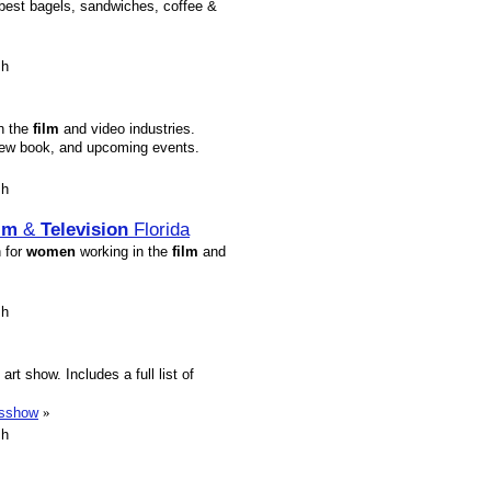
best bagels, sandwiches, coffee &
sh
in the
film
and video industries.
crew book, and upcoming events.
sh
lm
&
Television
Florida
n for
women
working in the
film
and
sh
rt show. Includes a full list of
esshow
»
sh