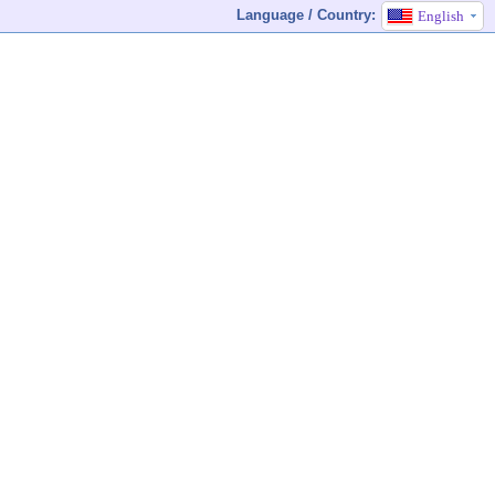
Language / Country:
English