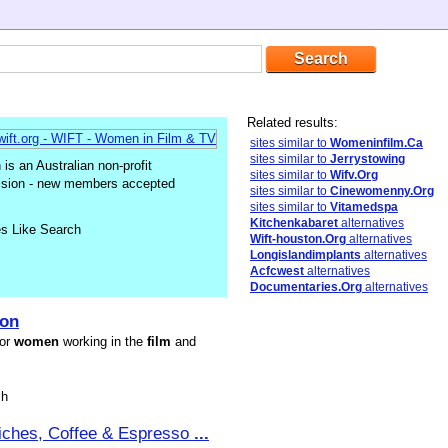
Related results:
sites similar to
Womeninfilm.Ca
sites similar to
Jerrystowing
s an Australian non-profit
sites similar to
Wifv.Org
vision - new members accepted
sites similar to
Cinewomenny.Org
sites similar to
Vitamedspa
Kitchenkabaret
alternatives
es Like Search
Wift-houston.Org
alternatives
Longislandimplants
alternatives
Acfcwest
alternatives
Documentaries.Org
alternatives
ion
for
women
working in the
film
and
sh
iches, Coffee & Espresso
...