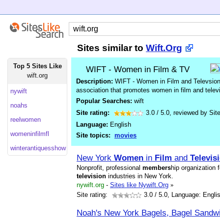
Sites similar to
Wift.Org
Top 5 Sites Like
WIFT - Women in Film & TV
wift.org
Description:
WIFT - Women in Film and Televsion i
association that promotes women in film and tele
nywift
Popular Searches:
wift
noahs
Site rating:
3.0
/
5.0
, reviewed by
Sit
reelwomen
Language:
English
womeninfilmfl
Site topics:
movies
winterantiquesshow
New York
Women
in
Film
and
Televis
Nonprofit, professional
members
hip organization 
television
industries in New York.
nywift.org
-
Sites like Nywift.Org
»
Site rating:
3.0
/ 5.0, Language: Engli
Noah's New York Bagels, Bagel Sandw