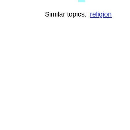
Similar topics:
religion