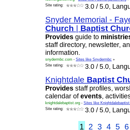
Site rating:
3.0
/ 5.0, Lang
Snyder Memorial - Faye
Church
|
Baptist
Chur
Provides
guide to
ministrie
staff directory, newsletter, a
information.
snydermbc.com
-
Sites like Snydermbc
»
Site rating:
3.0
/ 5.0, Lang
Knightdale
Baptist
Ch
Provides
staff profiles, wor
calendar of
events
, activiti
knightdalebaptist.org
-
Sites like Knightdalebaptis
Site rating:
3.0
/ 5.0, Lang
1
2
3
4
5
6