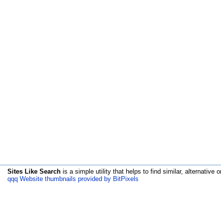
Sites Like Search
is a simple utility that helps to find similar, alternative o
qqq Website thumbnails provided by BitPixels