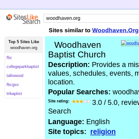
Sites similar to
Woodhaven.Org
Top 5 Sites Like
Woodhaven
woodhaven.org
Baptist Church
fbc
Description:
Provides a mis
collegeparkbaptist
values, schedules, events, m
tallowood
location.
fbcgso
Popular Searches:
woodha
tribaptist
Site rating:
3.0
/
5.0
, revi
Search
Language:
English
Site topics:
religion