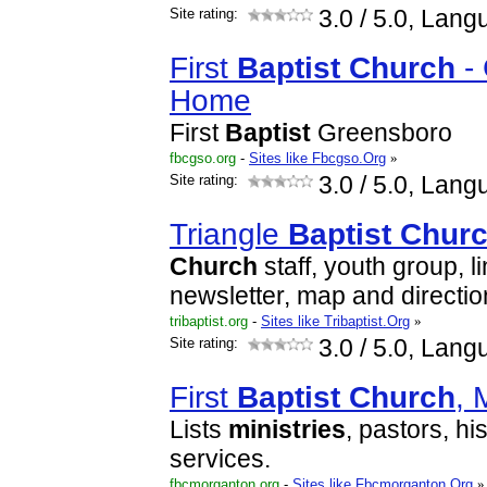
Site rating:
3.0
/ 5.0, Lang
First
Baptist
Church
- 
Home
First
Baptist
Greensboro
fbcgso.org
-
Sites like Fbcgso.Org
»
Site rating:
3.0
/ 5.0, Lang
Triangle
Baptist
Chur
Church
staff, youth group, l
newsletter, map and directio
tribaptist.org
-
Sites like Tribaptist.Org
»
Site rating:
3.0
/ 5.0, Lang
First
Baptist
Church
, 
Lists
ministries
, pastors, h
services.
fbcmorganton.org
-
Sites like Fbcmorganton.Org
»