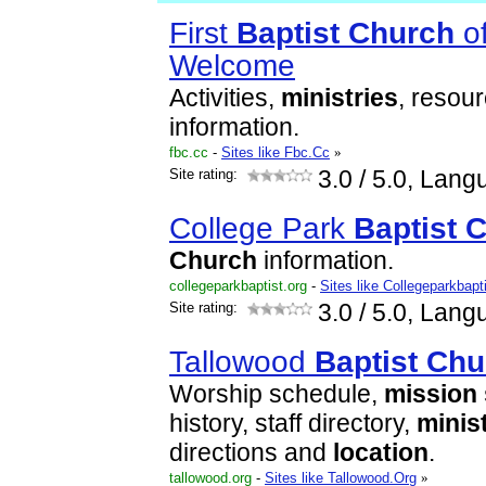
First
Baptist
Church
of
Welcome
Activities,
ministries
, resou
information.
fbc.cc
-
Sites like Fbc.Cc
»
Site rating:
3.0
/ 5.0, Lang
College Park
Baptist
C
Church
information.
collegeparkbaptist.org
-
Sites like Collegeparkbapt
Site rating:
3.0
/ 5.0, Lang
Tallowood
Baptist
Chu
Worship schedule,
mission
history, staff directory,
minis
directions and
location
.
tallowood.org
-
Sites like Tallowood.Org
»