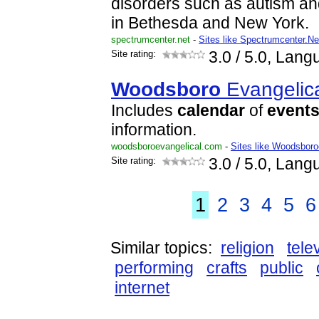
disorders such as autism an
in Bethesda and New York.
spectrumcenter.net
-
Sites like Spectrumcenter.Ne
Site rating:
3.0
/ 5.0, Lang
Woodsboro
Evangelic
Includes
calendar
of
event
information.
woodsboroevangelical.com
-
Sites like Woodsboro
Site rating:
3.0
/ 5.0, Lang
1
2
3
4
5
6
Similar topics:
religion
tele
performing
crafts
public
internet