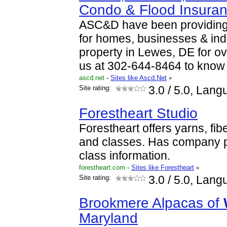
Condo & Flood Insura
ASC&D have been providing
for homes, businesses & ind
property in Lewes, DE for o
us at 302-644-8464 to kno
ascd.net
-
Sites like Ascd.Net
»
Site rating:
3.0
/ 5.0, Lang
Forestheart Studio
Forestheart offers yarns, fib
and classes. Has company pr
class information.
forestheart.com
-
Sites like Forestheart
»
Site rating:
3.0
/ 5.0, Lang
Brookmere Alpacas of
Maryland