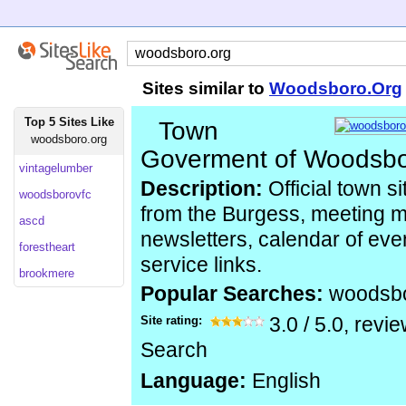
Sites similar to
Woodsboro.Org
Top 5 Sites Like
Town
woodsboro.org
Goverment of Woodsb
vintagelumber
Description:
Official town 
woodsborovfc
from the Burgess, meeting 
ascd
newsletters, calendar of ev
forestheart
service links.
brookmere
Popular Searches:
woodsb
Site rating:
3.0
/
5.0
, revi
Search
Language:
English