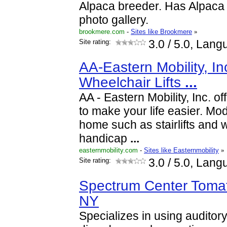
Alpaca breeder. Has Alpaca 
photo gallery.
brookmere.com
-
Sites like Brookmere
»
Site rating:
3.0
/ 5.0, Lang
AA-Eastern Mobility, Inc.
Wheelchair Lifts
...
AA - Eastern Mobility, Inc. of
to make your life easier. Mod
home such as stairlifts and 
handicap
...
easternmobility.com
-
Sites like Easternmobility
»
Site rating:
3.0
/ 5.0, Lang
Spectrum Center Tomat
NY
Specializes in using auditory 