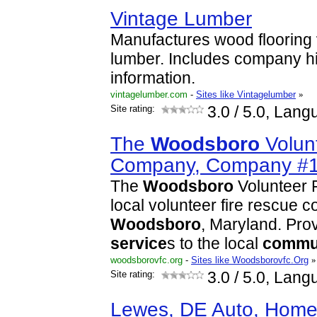
Vintage Lumber
Manufactures wood flooring
lumber. Includes company hi
information.
vintagelumber.com
-
Sites like Vintagelumber
»
Site rating:
3.0
/ 5.0, Lang
The
Woodsboro
Volun
Company, Company #
The
Woodsboro
Volunteer 
local volunteer fire rescue 
Woodsboro
, Maryland. Prov
service
s to the local
commu
woodsborovfc.org
-
Sites like Woodsborovfc.Org
»
Site rating:
3.0
/ 5.0, Lang
Lewes, DE Auto, Home,