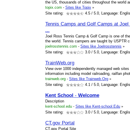
the US, thousands of cities throughout the world a
topix.com
-
Sites like Topix
»
Site rating:
4.5
/ 5.0, Language: Engli
Tennis Camps and Golf Camps at Joel
...
Joel Ross Tennis Camp & Golf Camp is one of the
the world. Tennis campers are taught by USPTR ce
joelrosstennis.com
-
Sites like Joelrosstennis
»
Site rating:
3.0
/ 5.0, Language: Engli
TrainWeb.org
View over 1000 independently managed web sites o
information including model railroading, railfan p
trainweb.org
-
Sites like Trainweb.Org
»
Site rating:
4.1
/ 5.0, Language: Engli
Kent
School
-
Welcome
Description
kent-school.edu
-
Sites like Kent-school.Edu
»
Site rating:
3.0
/ 5.0, Language: Engli
CT.gov Portal
CT.gov Portal Site