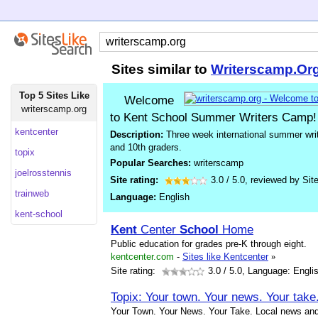
Sites similar to
Writerscamp.Or
Top 5 Sites Like
Welcome
writerscamp.org
to Kent School Summer Writers Camp!
kentcenter
Description:
Three week international summer writ
and 10th graders.
topix
Popular Searches:
writerscamp
joelrosstennis
Site rating:
3.0
/
5.0
, reviewed by
Sit
trainweb
Language:
English
kent-school
Kent
Center
School
Home
Public education for grades pre-K through eight.
kentcenter.com
-
Sites like Kentcenter
»
Site rating:
3.0
/ 5.0, Language: Engli
Topix: Your town. Your news. Your take
Your Town. Your News. Your Take. Local news and 