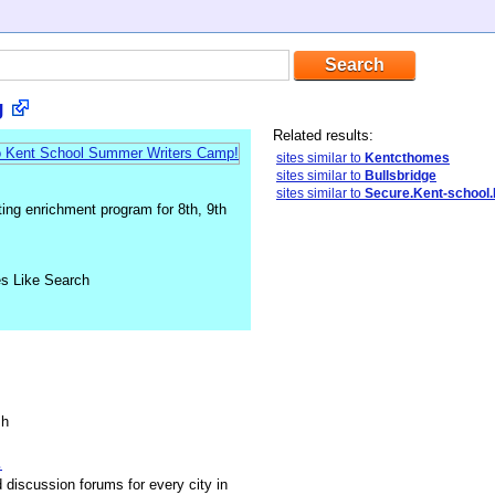
g
Related results:
sites similar to
Kentcthomes
sites similar to
Bullsbridge
sites similar to
Secure.Kent-school
ing enrichment program for 8th, 9th
es Like Search
sh
.
discussion forums for every city in