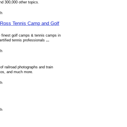
nd 300,000 other topics.
sh
 Ross Tennis Camp and Golf
 finest golf camps & tennis camps in
rtified tennis professionals
...
sh
f railroad photographs and train
hotos, and much more.
sh
sh