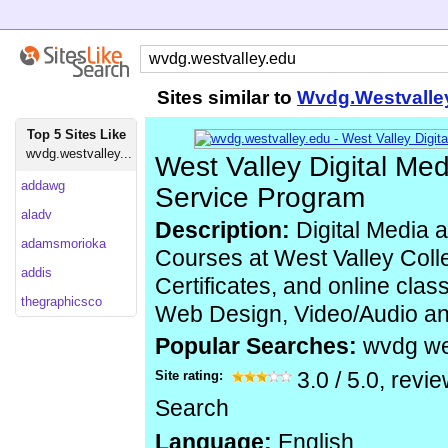
Sites similar to
Wvdg.Westvalle
Top 5 Sites Like
wvdg.westvalley...
West Valley Digital Med
addawg
Service Program
aladv
Description:
Digital Media a
adamsmorioka
Courses at West Valley Coll
addis
Certificates, and online clas
thegraphicsco
Web Design, Video/Audio and
Popular Searches:
wvdg we
Site rating:
3.0
/
5.0
, revi
Search
Language:
English