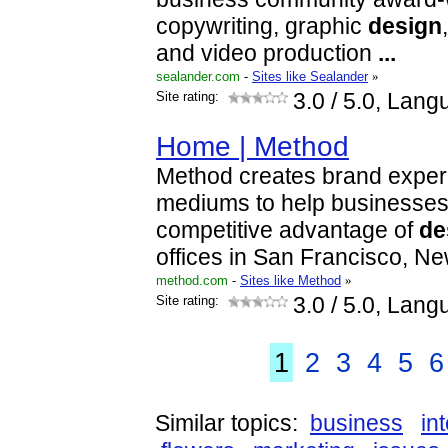
copywriting, graphic
design
and video production
...
sealander.com
-
Sites like Sealander
»
Site rating:
3.0
/ 5.0, Lang
Home | Method
Method creates brand expe
mediums to help businesses
competitive advantage of
de
offices in San Francisco, N
method.com
-
Sites like Method
»
Site rating:
3.0
/ 5.0, Lang
1
2
3
4
5
6
Similar topics:
business
in