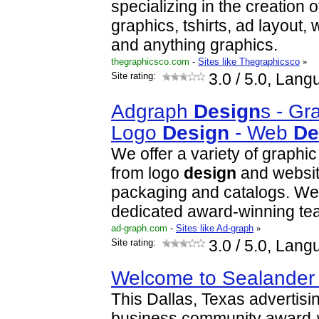
specializing in the creation 
graphics, tshirts, ad layout,
and anything graphics.
thegraphicsco.com
-
Sites like Thegraphicsco
»
Site rating:
3.0
/ 5.0, Lang
Adgraph
Design
s - Gr
Logo
Design
- Web
De
We offer a variety of graphi
from logo
design
and websi
packaging and catalogs. W
dedicated award-winning t
ad-graph.com
-
Sites like Ad-graph
»
Site rating:
3.0
/ 5.0, Lang
Welcome to Sealande
This Dallas, Texas advertisi
business community award-