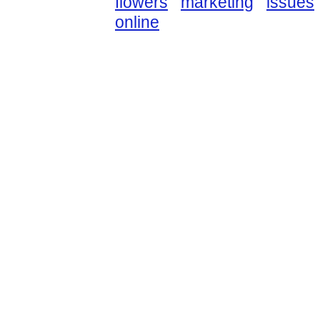
flowers
marketing
issues
online