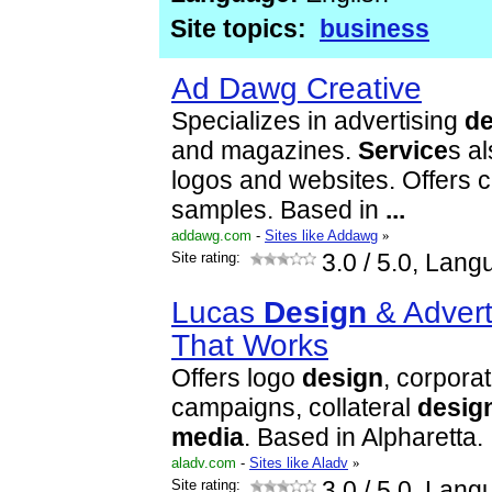
Site topics:
business
Ad Dawg Creative
Specializes in advertising
de
and magazines.
Service
s al
logos and websites. Offers cl
samples. Based in
...
addawg.com
-
Sites like Addawg
»
Site rating:
3.0
/ 5.0, Lang
Lucas
Design
& Adverti
That Works
Offers logo
design
, corporat
campaigns, collateral
desig
media
. Based in Alpharetta.
aladv.com
-
Sites like Aladv
»
Site rating:
3.0
/ 5.0, Lang