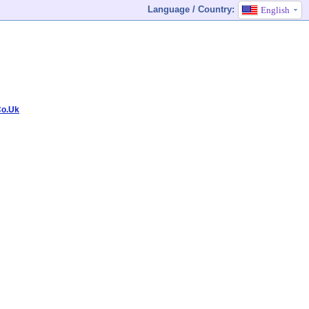
Language / Country:
English
Co.Uk