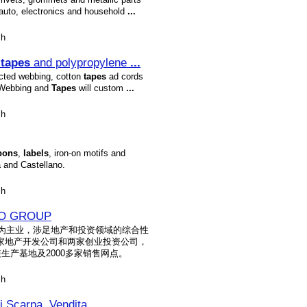
auto, electronics and household
...
sh
n
tapes
and polypropylene
...
cted webbing, cotton
tapes
ad cords
, Webbing and
Tapes
will custom
...
sh
bons
,
labels
, iron-on motifs and
á and Castellano.
sh
O GROUP
装为主业，涉足地产和投资领域的综合性
家地产开发公司和两家创业投资公司，
生产基地及2000多家销售网点。
sh
 di Scarpa, Vendita
...