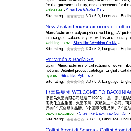
for the
garment
industry, and components for the 
waldes.es
-
Sites like Waldes.Es
»
Site rating:
3.0
/ 5.0, Language: Engli
New Zealand
manufacturer
s of cotto
Manufacturer
of polypropylene webbing, UV prote
in a range of colours, styles, widths and tenacity
webbing.co.nz
-
Sites like Webbing.Co.Nz
»
Site rating:
3.0
/ 5.0, Language: Engli
Perramón & Badía SA
Spain.
Manufacturer
s of collections of woven
rib
notions. Detailed product catalogs. English, Catal
pyb.es
-
Sites like Pyb.Es
»
Site rating:
3.0
/ 5.0, Language: Engli
报喜鸟集团 WELCOME TO BAOXINIA
报喜鸟集团有限公司组建于1996年，是一家以服
现代化企业集团。集团下属一家服饰上市公司、两
拥有5个原创服饰品牌、3个国际代理品牌、3个服装
baoxiniao.com.cn
-
Sites like Baoxiniao.Com.Cn
»
Site rating:
3.0
/ 5.0, Language: Engli
Collini Atomi di Scarpa - Collini Atomi