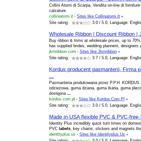
Collini Atomi di Scarpa, Vendita on-line di forniture 
calzature.
colliniatomi.it
-
Sites like Colliniatomi.It
»
Site rating:
3.0
/ 5.0, Language: Engli
Wholesale Ribbon | Discount Ribbon |
Buy ribbon & trims at wholesale prices, up to 70% 
has supplied brides, wedding planners, designers
jkmribbon.com
-
Sites like Jkmribbon
»
Site rating:
3.7
/ 5.0, Language: Engli
Kordus producent pasmanterii, Firma 
...
Pasmanteria produkowana przez P.P.H. KORDUS t
odzieżowa, guma dziana, guma tkana, guma plecio
dostępna
...
kordus.com.pl
-
Sites like Kordus.Com.Pl
»
Site rating:
3.0
/ 5.0, Language: Engli
Made in USA flexible PVC & PVC-free
Identity Plus incredibly quick turn times on domest
PVC
labels
, key chains, stickers and magnets t
identityplus.us
-
Sites like Identityplus.Us
»
Site rating:
3.0
/ 5.0, Language: Engli