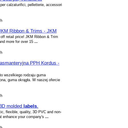
per calzaturifici, pelletterie, accessori
sh
 JKM Ribbon & Trims - JKM
off retail price! JKM Ribbon & Trim
 and more for over 15
...
sh
pasmanteryjna PPH Kordus -
o wszelkiego rodzaju guma
na, guma okrągła. W naszej ofercie
sh
 3D molded
labels
.
ic, flexible, quality, 3D PVC and non-
hat enhance your company's
...
sh