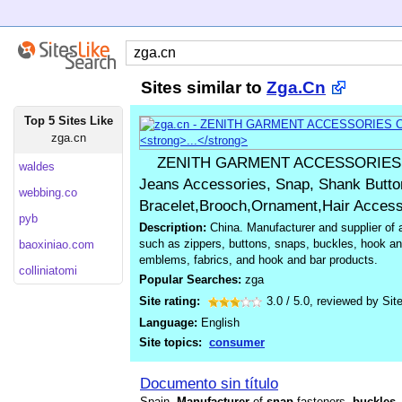
Sites similar to
Zga.Cn
Top 5 Sites Like
zga.cn
ZENITH GARMENT ACCESSORIES CO
waldes
Jeans Accessories, Snap, Shank Button
webbing.co
Bracelet,Brooch,Ornament,Hair Accesso
pyb
Description:
China. Manufacturer and supplier of 
such as zippers, buttons, snaps, buckles, hook an
baoxiniao.com
emblems, fabrics, and hook and bar products.
colliniatomi
Popular Searches:
zga
Site rating:
3.0
/
5.0
, reviewed by
Sit
Language:
English
Site topics:
consumer
Documento sin título
Spain.
Manufacturer
of
snap
fasteners,
buckles
,