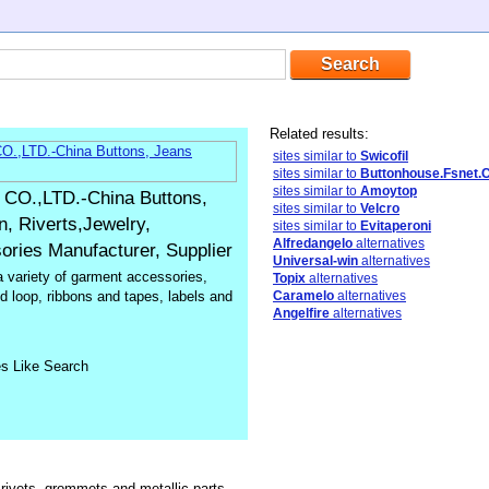
Related results:
sites similar to
Swicofil
sites similar to
Buttonhouse.Fsnet.
sites similar to
Amoytop
.,LTD.-China Buttons,
sites similar to
Velcro
, Riverts,Jewelry,
sites similar to
Evitaperoni
Alfredangelo
alternatives
ries Manufacturer, Supplier
Universal-win
alternatives
a variety of garment accessories,
Topix
alternatives
d loop, ribbons and tapes, labels and
Caramelo
alternatives
Angelfire
alternatives
es Like Search
 rivets, grommets and metallic parts