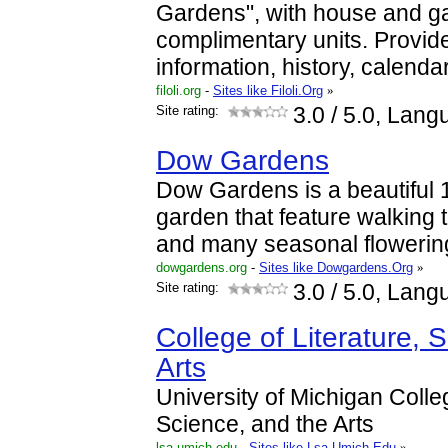
Gardens", with house and g
complimentary units. Provide
information, history, calenda
filoli.org
-
Sites like Filoli.Org
»
Site rating:
3.0
/ 5.0, Lang
Dow Gardens
Dow Gardens is a beautiful
garden that feature walking 
and many seasonal flowerin
dowgardens.org
-
Sites like Dowgardens.Org
»
Site rating:
3.0
/ 5.0, Lang
College of Literature, 
Arts
University of Michigan Colleg
Science, and the Arts
lsa.umich.edu
-
Sites like Lsa.Umich.Edu
»