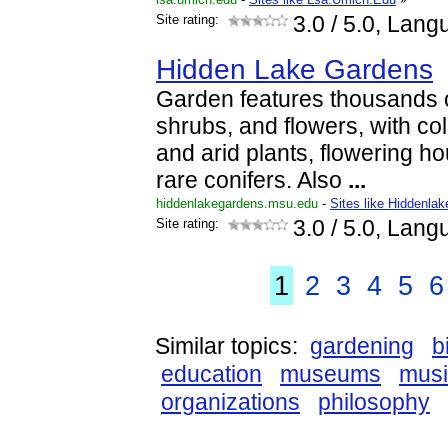
Site rating:
3.0
/ 5.0, Lang
Hidden Lake Gardens
Garden features thousands o
shrubs, and flowers, with coll
and arid plants, flowering h
rare conifers. Also
...
hiddenlakegardens.msu.edu
-
Sites like Hiddenl
Site rating:
3.0
/ 5.0, Lang
1
2
3
4
5
6
Similar topics:
gardening
b
education
museums
musi
organizations
philosophy