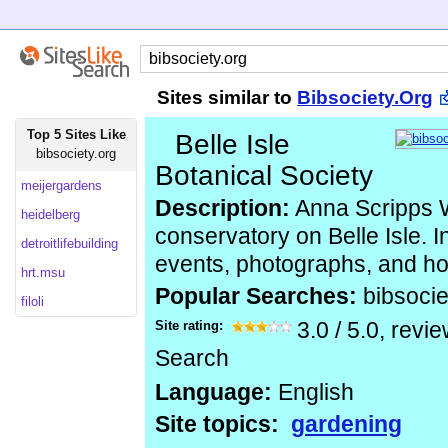
Sites similar to
Bibsociety.Org
Top 5 Sites Like
Belle Isle
bibsociety.org
Botanical Society
meijergardens
Description:
Anna Scripps 
heidelberg
conservatory on Belle Isle. 
detroitlifebuilding
events, photographs, and ho
hrt.msu
Popular Searches:
bibsocie
filoli
Site rating:
3.0
/
5.0
, revi
Search
Language:
English
Site topics:
gardening