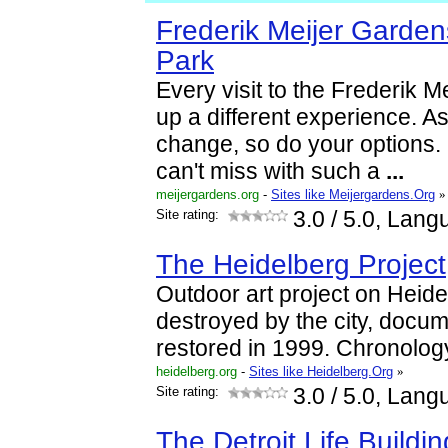
Frederik Meijer Garden
Park
Every visit to the Frederik M
up a different experience. A
change, so do your options. 
can't miss with such a
...
meijergardens.org
-
Sites like Meijergardens.Org
»
Site rating:
3.0
/ 5.0, Lang
The Heidelberg Project
Outdoor art project on Heidel
destroyed by the city, doc
restored in 1999. Chronolog
heidelberg.org
-
Sites like Heidelberg.Org
»
Site rating:
3.0
/ 5.0, Lang
The Detroit Life Buildin