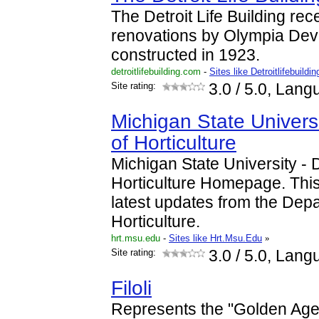
The Detroit Life Building re
renovations by Olympia Deve
constructed in 1923.
detroitlifebuilding.com
-
Sites like Detroitlifebuildin
Site rating:
3.0
/ 5.0, Lang
Michigan State Univers
of Horticulture
Michigan State University - 
Horticulture Homepage. This
latest updates from the Dep
Horticulture.
hrt.msu.edu
-
Sites like Hrt.Msu.Edu
»
Site rating:
3.0
/ 5.0, Lang
Filoli
Represents the "Golden Age