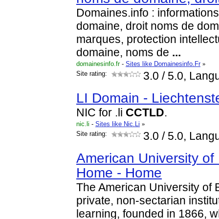
Domaines.info : information
domaine, droit noms de doma
marques, protection intellec
domaine, noms de
...
domainesinfo.fr
-
Sites like Domainesinfo.Fr
»
Site rating:
3.0
/ 5.0, Lang
LI Domain - Liechtenst
NIC for .li
CCTLD
.
nic.li
-
Sites like Nic.Li
»
Site rating:
3.0
/ 5.0, Lang
American University of
Home - Home
The American University of B
private, non-sectarian institu
learning, founded in 1866, w