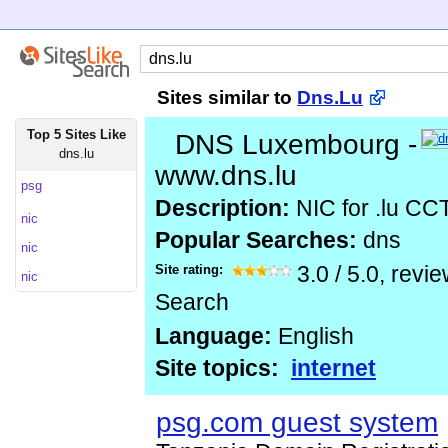
Sites similar to
Dns.Lu
Top 5 Sites Like
DNS Luxembourg -
dns.lu
www.dns.lu
psg
Description:
NIC for .lu CC
nic
Popular Searches:
dns
nic
Site rating:
3.0
/
5.0
, revi
nic
Search
Language:
English
Site topics:
internet
psg.com guest system