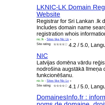
LKNIC-LK Domain Regist
Website
Registrar for Sri Lankan .lk
Includes domain name search
registration whois informatio
nic.lk
-
Sites like Nic.Lk
»
Site rating:
4.2
/ 5.0, Lang
NIC
Latvijas domēna vārdu reģi
nodrošina augstākā līmeņa 
funkcionēšanu.
nic.lv
-
Sites like Nic.Lv
»
Site rating:
4.1
/ 5.0, Langu
DomainesInfo.fr : infor
noms de domaine, droi