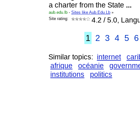
a charter from the State
...
aub.edu.lb
-
Sites like Aub.Edu.Lb
»
Site rating:
4.2
/ 5.0, Lang
1
2
3
4
5
6
Similar topics:
internet
car
afrique
océanie
governm
institutions
politics