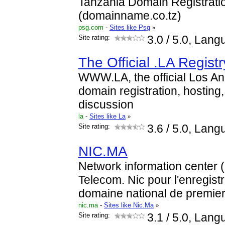
Tanzania Domain Registrati
(domainname.co.tz)
psg.com
-
Sites like Psg
»
Site rating:
3.0
/ 5.0, Lang
The Official .LA Regist
WWW.LA, the official Los An
domain registration, hosting
discussion
la
-
Sites like La
»
Site rating:
3.6
/ 5.0, Lang
NIC.MA
Network information center
Telecom. Nic pour l'enregis
domaine national de premie
nic.ma
-
Sites like Nic.Ma
»
Site rating:
3.1
/ 5.0, Lang