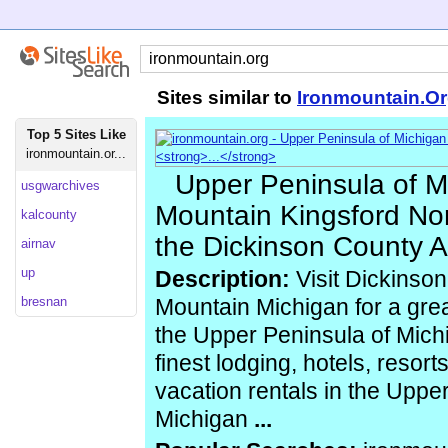
Sites similar to
Ironmountain.O
Top 5 Sites Like
ironmountain.or...
Upper Peninsula of Mi
usgwarchives
Mountain Kingsford Nor
kalcounty
the Dickinson County 
airnav
up
Description:
Visit Dickinso
bresnan
Mountain Michigan for a grea
the Upper Peninsula of Michi
finest lodging, hotels, reso
vacation rentals in the Uppe
Michigan
...