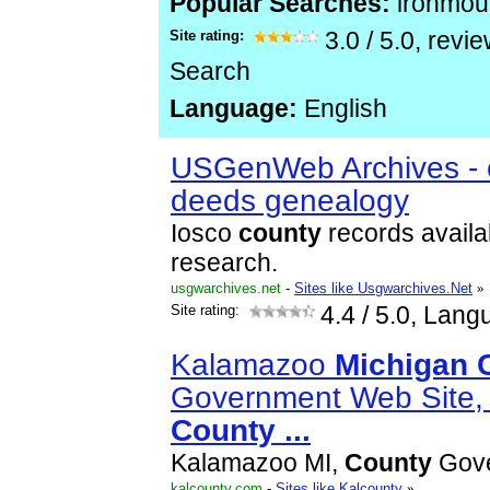
Popular Searches:
ironmou
Site rating:
3.0
/
5.0
, revi
Search
Language:
English
USGenWeb Archives - c
deeds genealogy
Iosco
county
records availa
research.
usgwarchives.net
-
Sites like Usgwarchives.Net
»
Site rating:
4.4
/ 5.0, Lang
Kalamazoo
Michigan
Government Web Site,
County
...
Kalamazoo MI,
County
Gov
kalcounty.com
-
Sites like Kalcounty
»