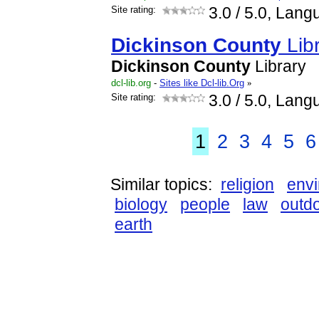
Site rating:
3.0
/ 5.0, Lang
Dickinson
County
Lib
Dickinson
County
Library
dcl-lib.org
-
Sites like Dcl-lib.Org
»
Site rating:
3.0
/ 5.0, Lang
1
2
3
4
5
6
Similar topics:
religion
env
biology
people
law
outd
earth