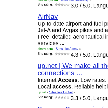
Site rating:
3.0
/ 5.0, Lang
AirNav
Up-to-date airport and fuel p
Jet-A and Avgas pilots and a
Free, detailed aeronautical 
services
...
airnav.com
-
Sites like Airnav
»
Site rating:
4.3
/ 5.0, Lang
up.net | We make all th
connections …
Internet
Access
. Low rates. 
Local
access
. Reliable helpl
up.net
-
Sites like Up.Net
»
Site rating:
3.3
/ 5.0, Lang