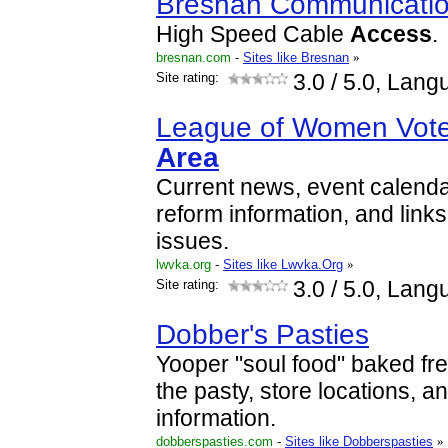
Bresnan Communicati
High Speed Cable
Access
.
bresnan.com
-
Sites like Bresnan
»
Site rating:
3.0
/ 5.0, Lang
League of Women Vot
Area
Current news, event calenda
reform information, and links
issues.
lwvka.org
-
Sites like Lwvka.Org
»
Site rating:
3.0
/ 5.0, Lang
Dobber's Pasties
Yooper "soul food" baked fres
the pasty, store locations, a
information.
dobberspasties.com
-
Sites like Dobberspasties
»