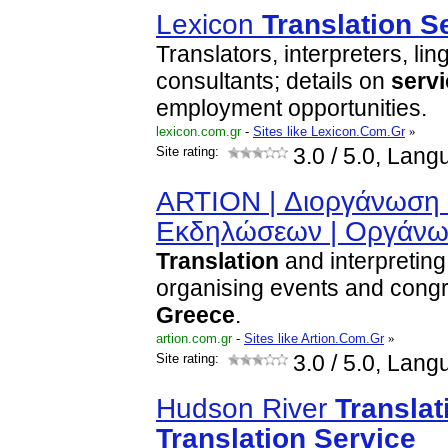
Lexicon
Translation
S
Translators, interpreters, lin
consultants; details on
serv
employment opportunities.
lexicon.com.gr
-
Sites like Lexicon.Com.Gr
»
Site rating:
3.0
/ 5.0, Lang
ARTION | Διοργάνωση 
Εκδηλώσεων | Οργάν
Translation
and interpreting
organising events and cong
Greece
.
artion.com.gr
-
Sites like Artion.Com.Gr
»
Site rating:
3.0
/ 5.0, Lang
Hudson River
Translat
Translation
Service