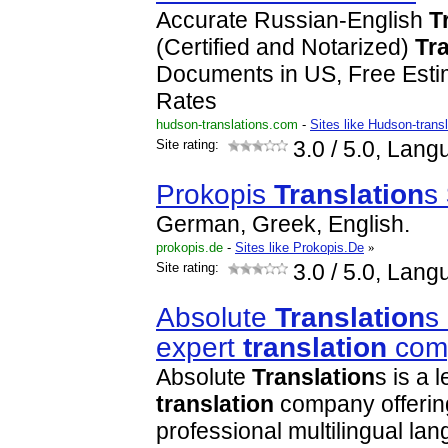
Accurate Russian-English
T
(Certified and Notarized)
Tr
Documents in US, Free Est
Rates
hudson-translations.com
-
Sites like Hudson-trans
Site rating:
3.0
/ 5.0, Lang
Prokopis
Translation
s
German, Greek, English.
prokopis.de
-
Sites like Prokopis.De
»
Site rating:
3.0
/ 5.0, Lang
Absolute
Translation
s
expert
translation
com
Absolute
Translation
s is a 
translation
company offerin
professional multilingual l