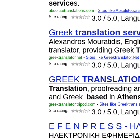
service
s.
absolutetranslations.com
-
Sites like Absolutetran
Site rating:
3.0
/ 5.0, Lang
Greek
translation
ser
Alexandros Mouratidis, Engl
translator, providing Greek
T
greektranslator.net
-
Sites like Greektranslator.Net
Site rating:
3.0
/ 5.0, Lang
GREEK
TRANSLATIO
Translation
, proofreading a
and Greek,
based
in
Athen
greektranslator.tripod.com
-
Sites like Greektransla
Site rating:
3.0
/ 5.0, Lang
E F E N P R E S S -
ΗΛΕΚΤΡΟΝΙΚΗ ΕΦΗΜΕΡΙΔ