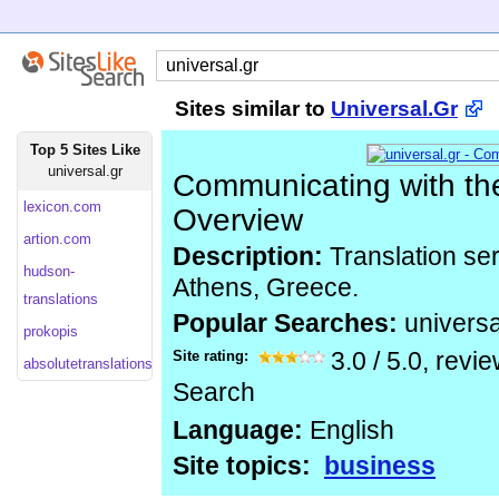
Sites similar to
Universal.Gr
Top 5 Sites Like
universal.gr
Communicating with the
lexicon.com
Overview
artion.com
Description:
Translation se
hudson-
Athens, Greece.
translations
Popular Searches:
universa
prokopis
Site rating:
3.0
/
5.0
, revi
absolutetranslations
Search
Language:
English
Site topics:
business