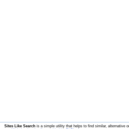
Sites Like Search
is a simple utility that helps to find similar, alternative o