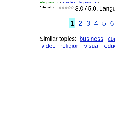
efenpress.gr
-
Sites like Efenpress.Gr
»
Site rating:
3.0
/ 5.0, Lang
1
2
3
4
5
6
Similar topics:
business
ε
video
religion
visual
edu