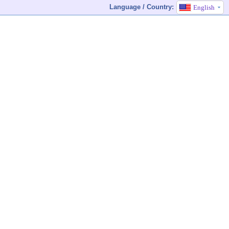
Language / Country:
English