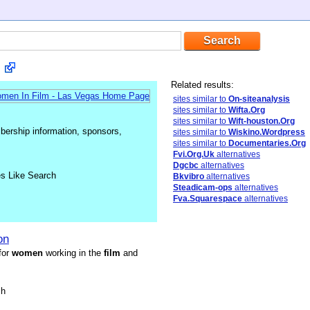
Related results:
sites similar to
On-siteanalysis
sites similar to
Wifta.Org
sites similar to
Wift-houston.Org
mbership information, sponsors,
sites similar to
Wiskino.Wordpress
sites similar to
Documentaries.Org
Fvi.Org.Uk
alternatives
Dgcbc
alternatives
es Like Search
Bkvibro
alternatives
Steadicam-ops
alternatives
Fva.Squarespace
alternatives
on
for
women
working in the
film
and
sh