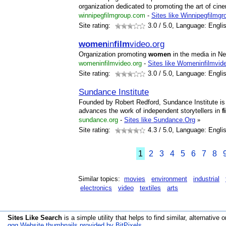
organization dedicated to promoting the art of cin
winnipegfilmgroup.com
-
Sites like Winnipegfilmgr
Site rating:
3.0
/ 5.0, Language: Engli
women
in
film
video.org
Organization promoting
women
in the media in N
womeninfilmvideo.org
-
Sites like Womeninfilmvid
Site rating:
3.0
/ 5.0, Language: Engli
Sundance Institute
Founded by Robert Redford, Sundance Institute is a
advances the work of independent storytellers in
f
sundance.org
-
Sites like Sundance.Org
»
Site rating:
4.3
/ 5.0, Language: Engli
1
2
3
4
5
6
7
8
Similar topics:
movies
environment
industrial
electronics
video
textiles
arts
Sites Like Search
is a simple utility that helps to find similar, alternative o
qqq Website thumbnails provided by BitPixels