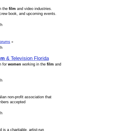
in the
film
and video industries.
 crew book, and upcoming events.
sh
forums
»
sh
lm
& Television Florida
n for
women
working in the
film
and
sh
ian non-profit association that
mbers accepted
sh
s a charitable, artist-run