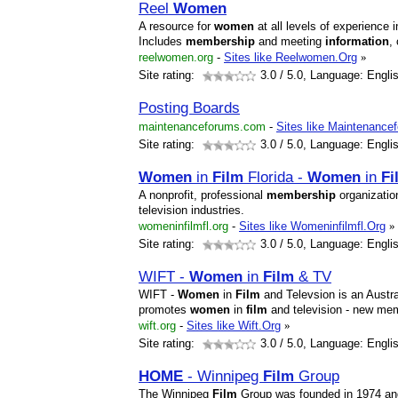
Reel
Women
A resource for
women
at all levels of experience 
Includes
membership
and meeting
information
,
reelwomen.org
-
Sites like Reelwomen.Org
»
Site rating:
3.0
/ 5.0, Language: Engli
Posting Boards
maintenanceforums.com
-
Sites like Maintenance
Site rating:
3.0
/ 5.0, Language: Engli
Women
in
Film
Florida -
Women
in
Fi
A nonprofit, professional
membership
organizatio
television industries.
womeninfilmfl.org
-
Sites like Womeninfilmfl.Org
»
Site rating:
3.0
/ 5.0, Language: Engli
WIFT -
Women
in
Film
& TV
WIFT -
Women
in
Film
and Televsion is an Austral
promotes
women
in
film
and television - new me
wift.org
-
Sites like Wift.Org
»
Site rating:
3.0
/ 5.0, Language: Engli
HOME
- Winnipeg
Film
Group
The Winnipeg
Film
Group was founded in 1974 and i