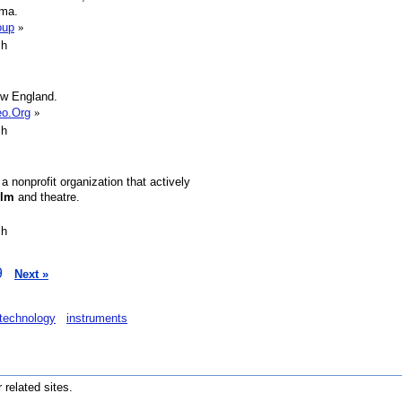
ema.
oup
»
sh
ew England.
eo.Org
»
sh
 nonprofit organization that actively
ilm
and theatre.
sh
9
Next »
technology
instruments
r related sites.