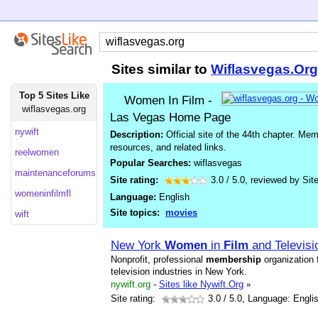
Sites similar to
Wiflasvegas.Org
Top 5 Sites Like
Women In Film -
wiflasvegas.org
Las Vegas Home Page
nywift
Description:
Official site of the 44th chapter. Me
resources, and related links.
reelwomen
Popular Searches:
wiflasvegas
maintenanceforums
Site rating:
3.0
/
5.0
, reviewed by
Sit
womeninfilmfl
Language:
English
Site topics:
movies
wift
New York
Women
in
Film
and Televisi
Nonprofit, professional
membership
organization 
television industries in New York.
nywift.org
-
Sites like Nywift.Org
»
Site rating:
3.0
/ 5.0, Language: Engli